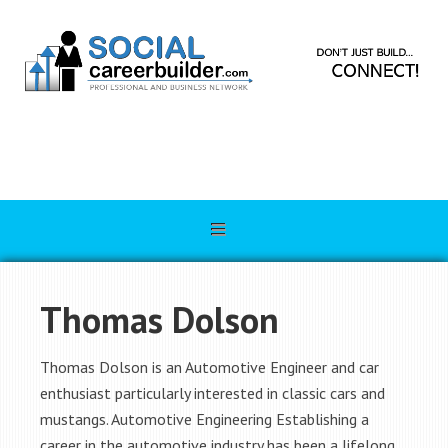
Thomas Dolson
Thomas Dolson is an Automotive Engineer and car
enthusiast particularly interested in classic cars and
mustangs. Automotive Engineering Establishing a
career in the automotive industry has been a lifelong