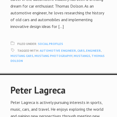
dream for car enthusiast Thomas Dolson. As an
automotive engineer, he loves researching the history
of old cars and automobiles and implementing
innovative design ideas for […]
FILED UNDER:
SOCIAL PROFILES
TAGGED WITH:
AUTOMOTIVE ENGINEER
,
CARS
,
ENGINEER
,
MUSTANG CARS
,
MUSTANG PHOTOGRAPHY
,
MUSTANGS
,
THOMAS
DOLSON
Peter Lagreca
Peter Lagreca is actively pursuing interests in sports,
music, cars, and travel. He enjoys exploring the world
and gaining new perspectives through meeting new