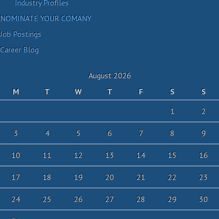
Industry Profiles
NOMINATE YOUR COMANY
Job Postings
Career Blog
August 2026
M
T
W
T
F
S
S
1
2
3
4
5
6
7
8
9
10
11
12
13
14
15
16
17
18
19
20
21
22
23
24
25
26
27
28
29
30