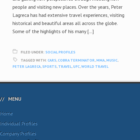
people and visiting new places. Over the years, Peter
Lagreca has had extensive travel experiences, visiting
historical and beautiful areas all across the globe.
Some of the highlights of his many […]
FILED UNDER:
SOCIAL PROFILES
TAGGED WITH:
CARS
,
COBRA TERMINATOR
,
MMA
,
MUSIC
,
PETER LAGRECA
,
SPORTS
,
TRAVEL
,
UFC
,
WORLD TRAVEL
MENU
Home
Individual Profiles
Company Profiles