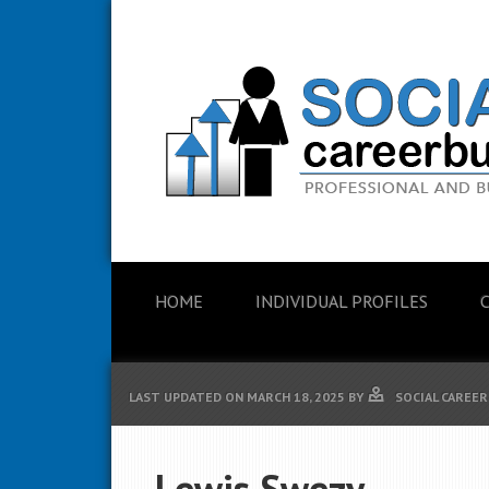
HOME
INDIVIDUAL PROFILES
LAST UPDATED ON
MARCH 18, 2025
BY
SOCIAL CAREER
Lewis Swezy