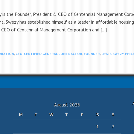
is the Founder, President & CEO of Centennial Management Corpor
nt, Swezy has established himself as a leader in affordable housi
& CEO of Centennial Management Corporation and […]
ORATION
,
CEO
,
CERTIFIED GENERAL CONTRACTOR
,
FOUNDER
,
LEWIS SWEZY
,
PHIL
August 2026
M
T
W
T
F
S
S
1
2