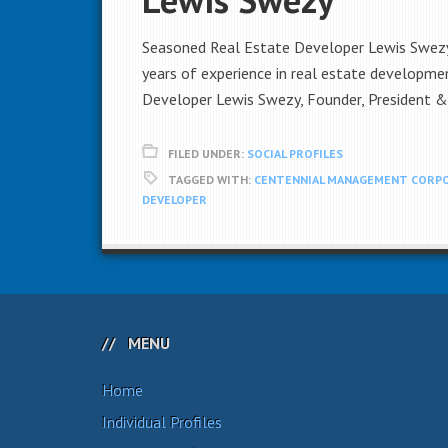
Seasoned Real Estate Developer Lewis Swezy 
years of experience in real estate developme
Developer Lewis Swezy, Founder, President 
FILED UNDER:
SOCIAL PROFILES
TAGGED WITH:
CENTENNIAL MANAGEMENT CORP
DEVELOPER
MENU
Home
Individual Profiles