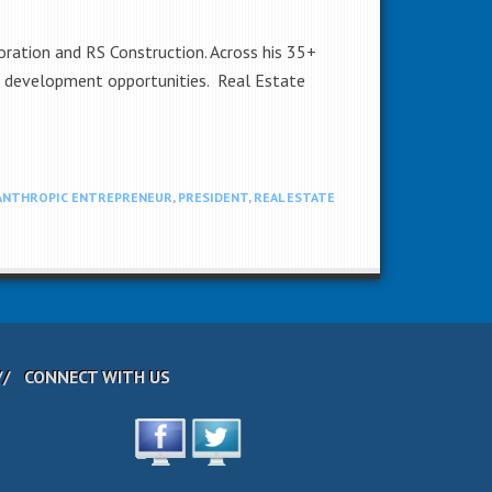
ation and RS Construction. Across his 35+
ng development opportunities. Real Estate
ANTHROPIC ENTREPRENEUR
,
PRESIDENT
,
REAL ESTATE
CONNECT WITH US