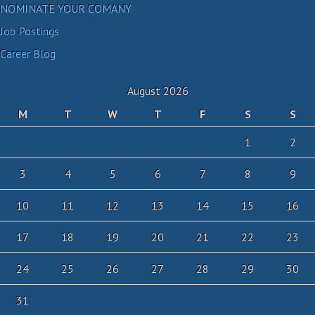
NOMINATE YOUR COMANY
Job Postings
Career Blog
August 2026
M
T
W
T
F
S
S
1
2
3
4
5
6
7
8
9
10
11
12
13
14
15
16
17
18
19
20
21
22
23
24
25
26
27
28
29
30
31