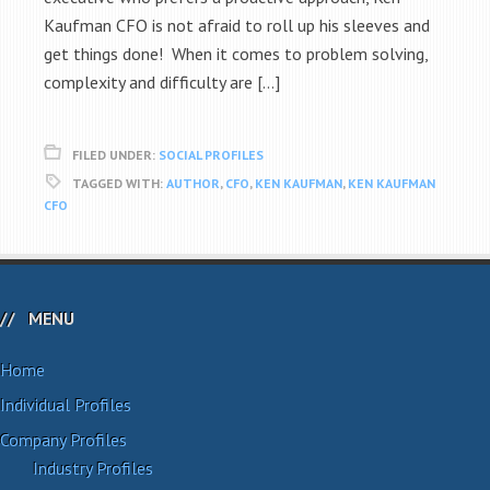
Kaufman CFO is not afraid to roll up his sleeves and
get things done! When it comes to problem solving,
complexity and difficulty are […]
FILED UNDER:
SOCIAL PROFILES
TAGGED WITH:
AUTHOR
,
CFO
,
KEN KAUFMAN
,
KEN KAUFMAN
CFO
MENU
Home
Individual Profiles
Company Profiles
Industry Profiles