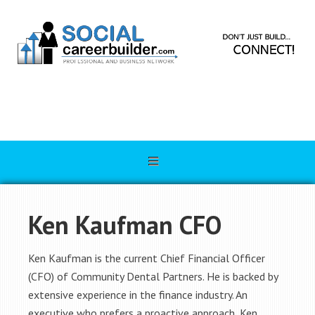
Ken Kaufman CFO
Ken Kaufman is the current Chief Financial Officer
(CFO) of Community Dental Partners. He is backed by
extensive experience in the finance industry. An
executive who prefers a proactive approach, Ken