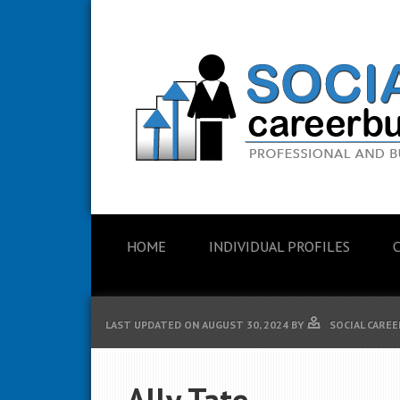
HOME
INDIVIDUAL PROFILES
LAST UPDATED ON
AUGUST 30, 2024
BY
SOCIAL CAREE
Ally Tate