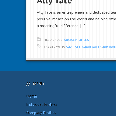
Ally Tate is an entrepreneur and dedicated le
positive impact on the world and helping othe
a meaningful difference. […]
FILED UNDER:
SOCIAL PROFILES
TAGGED WITH:
ALLY TATE
,
CLEAN WATER
,
ENVIRO
MENU
Home
Individual Profiles
Company Profiles