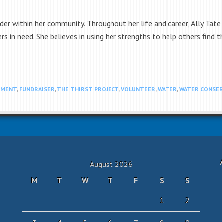
ader within her community. Throughout her life and career, Ally Ta
rs in need. She believes in using her strengths to help others find
NMENT
,
FUNDRAISER
,
THE THIRST PROJECT
,
VOLUNTEER
,
WATER
,
WATER CONSER
August 2026
M
T
W
T
F
S
S
1
2