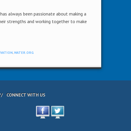
te has always been passionate about making a
 their strengths and working together to make
VATION
,
WATER.ORG
CONNECT WITH US