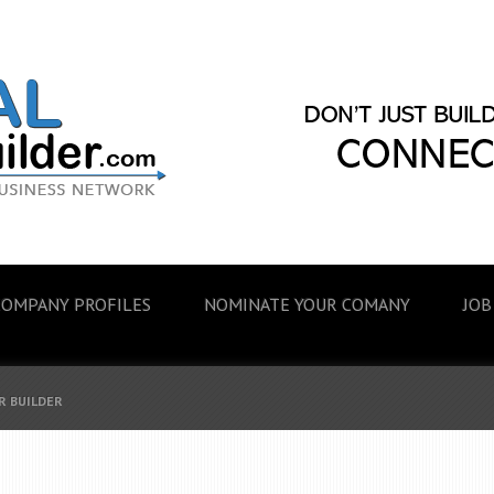
COMPANY PROFILES
NOMINATE YOUR COMANY
JOB
R BUILDER