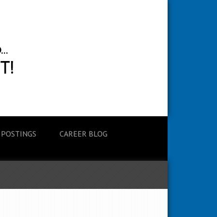
 POSTINGS
CAREER BLOG