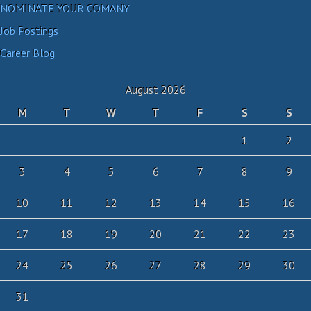
NOMINATE YOUR COMANY
Job Postings
Career Blog
August 2026
M
T
W
T
F
S
S
1
2
3
4
5
6
7
8
9
10
11
12
13
14
15
16
17
18
19
20
21
22
23
24
25
26
27
28
29
30
31