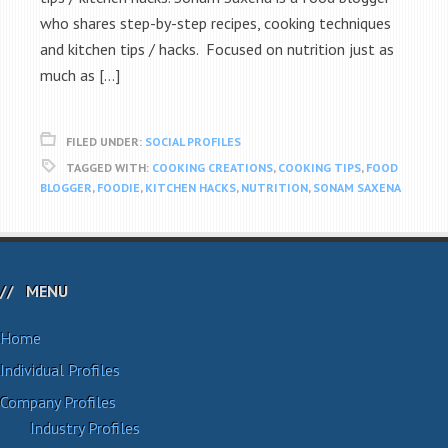
who shares step-by-step recipes, cooking techniques
and kitchen tips / hacks. Focused on nutrition just as
much as […]
FILED UNDER:
SOCIAL PROFILES
TAGGED WITH:
COOKING CREATIONS
,
COOKING TIPS
,
FOOD
BLOGGER
,
FOODIE
,
KITCHEN HACKS
,
NUTRITION
,
SONAM SAXENA
MENU
Home
Individual Profiles
Company Profiles
Industry Profiles