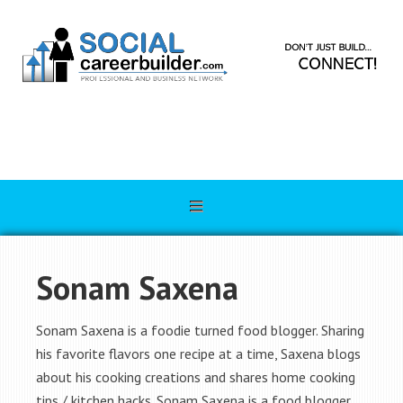
Sonam Saxena
Sonam Saxena is a foodie turned food blogger. Sharing
his favorite flavors one recipe at a time, Saxena blogs
about his cooking creations and shares home cooking
tips / kitchen hacks. Sonam Saxena is a food blogger