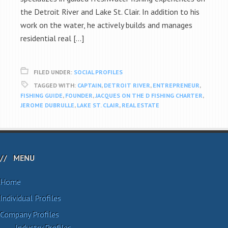
the Detroit River and Lake St. Clair. In addition to his
work on the water, he actively builds and manages
residential real […]
FILED UNDER:
SOCIAL PROFILES
TAGGED WITH:
CAPTAIN
,
DETROIT RIVER
,
ENTREPRENEUR
,
FISHING GUIDE
,
FOUNDER
,
JACQUES ON THE D FISHING CHARTER
,
JEROME DUBRULLE
,
LAKE ST. CLAIR
,
REAL ESTATE
MENU
Home
Individual Profiles
Company Profiles
Industry Profiles