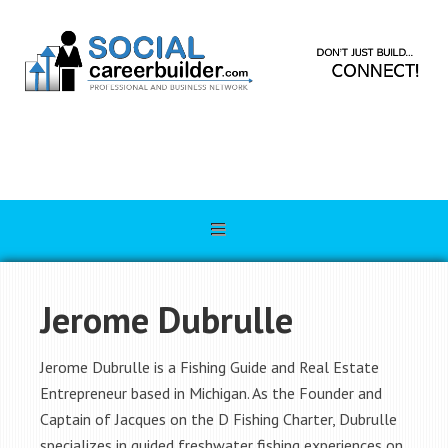
Jerome Dubrulle
Jerome Dubrulle is a Fishing Guide and Real Estate
Entrepreneur based in Michigan. As the Founder and
Captain of Jacques on the D Fishing Charter, Dubrulle
specializes in guided freshwater fishing experiences on