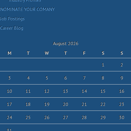
NOMINATE YOUR COMANY
Job Postings
Career Blog
August 2026
M
T
W
T
F
S
S
1
2
3
4
5
6
7
8
9
10
11
12
13
14
15
16
17
18
19
20
21
22
23
24
25
26
27
28
29
30
31