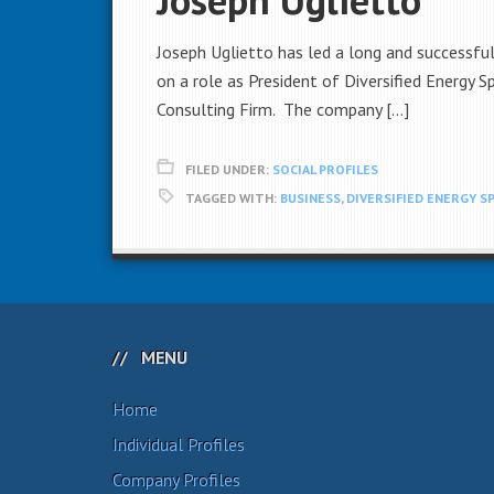
Joseph Uglietto has led a long and successful
on a role as President of Diversified Energy 
Consulting Firm. The company […]
FILED UNDER:
SOCIAL PROFILES
TAGGED WITH:
BUSINESS
,
DIVERSIFIED ENERGY S
MENU
Home
Individual Profiles
Company Profiles