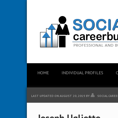
HOME
INDIVIDUAL PROFILES
LAST UPDATED ON
AUGUST 20, 2019
BY
SOCIAL CAREE
Joseph Uglietto