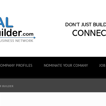
COMPANY PROFILES
NOMINATE YOUR COMANY
JOB
R BUILDER