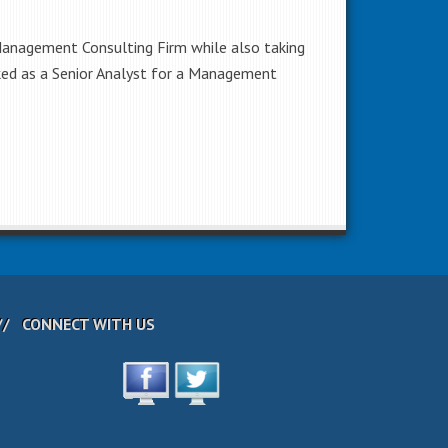
 Management Consulting Firm while also taking
orked as a Senior Analyst for a Management
CONNECT WITH US