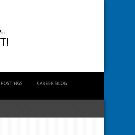
 POSTINGS
CAREER BLOG