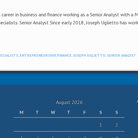
 career in business and finance working as a Senior Analyst with a
Specialists. Senior Analyst Since early 2018, Joseph Uglietto has w
PECIALISTS
,
ENTREPRENEURSHIP
,
FINANCE
,
JOSEPH UGLIETTO
,
SENIOR ANALYST
August 2026
M
T
W
T
F
S
S
1
2