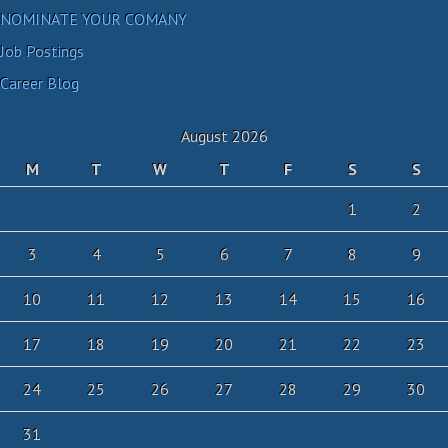
NOMINATE YOUR COMANY
Job Postings
Career Blog
August 2026
M
T
W
T
F
S
S
1
2
3
4
5
6
7
8
9
10
11
12
13
14
15
16
17
18
19
20
21
22
23
24
25
26
27
28
29
30
31