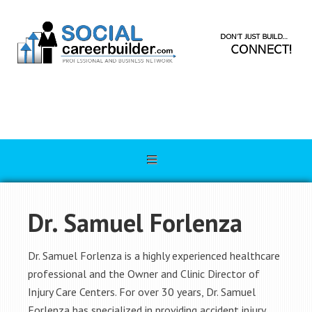
Dr. Samuel Forlenza
Dr. Samuel Forlenza is a highly experienced healthcare
professional and the Owner and Clinic Director of
Injury Care Centers. For over 30 years, Dr. Samuel
Forlenza has specialized in providing accident injury