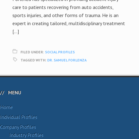
care to patients recovering from auto accidents,
sports injuries, and other forms of trauma. He is an
expert in creating tailored, multidisciplinary treatment
[…]
FILED UNDER:
SOCIAL PROFILES
TAGGED WITH:
DR. SAMUEL FORLENZA
MENU
Home
Individual Profiles
Company Profiles
Industry Profiles