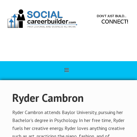
Ryder Cambron
Ryder Cambron attends Baylor University, pursuing her
Bachelor’s degree in Psychology. In her free time, Ryder
fuels her creative energy. Ryder loves anything creative
such as art, practicing the piano, fashion, and of