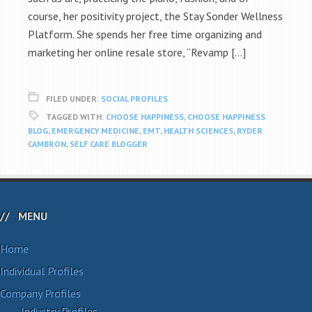
course, her positivity project, the Stay Sonder Wellness
Platform. She spends her free time organizing and
marketing her online resale store, “Revamp […]
FILED UNDER:
SOCIAL PROFILES
TAGGED WITH:
CHOOSE HAPPINESS
,
CHOOSE HAPPINESS
BLOG
,
EMERGENCY MEDICINE
,
EMT
,
HEALTH SCIENCES
,
RYDER
CAMBRON
,
SELF CARE BLOGGER
MENU
Home
Individual Profiles
Company Profiles
Industry Profiles