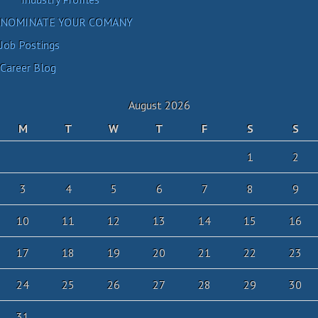
NOMINATE YOUR COMANY
Job Postings
Career Blog
August 2026
M
T
W
T
F
S
S
1
2
3
4
5
6
7
8
9
10
11
12
13
14
15
16
17
18
19
20
21
22
23
24
25
26
27
28
29
30
31