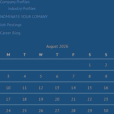
Company Profiles
Industry Profiles
NOMINATE YOUR COMANY
Job Postings
Career Blog
August 2026
M
T
W
T
F
S
S
1
2
3
4
5
6
7
8
9
10
11
12
13
14
15
16
17
18
19
20
21
22
23
24
25
26
27
28
29
30