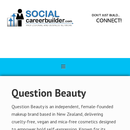
Question Beauty
Question Beauty is an independent, female-founded
makeup brand based in New Zealand, delivering
cruelty-free, vegan and mica-free cosmetics designed
to empower bold self-expression. Known for its