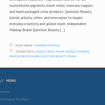
multichrome pigments, blush sticks, mascara toppers
and hand-packaged color products, Question Beauty
blends artistry, ethics and innovation to inspire
everyday creativity and global reach. Independent
Makeup Brand Question Beauty […]
FILED UNDER:
COMPANY PROFILES
TAGGED WITH:
CRUELTY-FREE
,
DASHA
,
FEMALE-FOUNDED
,
MAKEUP
,
NEW ZEALAND
,
QUESTION BEAUTY
,
VEGAN
MENU
Home
Individual Profiles