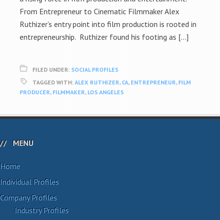
From Entrepreneur to Cinematic Filmmaker Alex
Ruthizer’s entry point into film production is rooted in
entrepreneurship. Ruthizer found his footing as […]
FILED UNDER:
SOCIAL PROFILES
TAGGED WITH:
ALEX RUTHIZER
,
CA
,
ENTREPRENEUR
,
FILM
PRODUCER
,
FILMMAKER
,
LOS ANGELES
MENU
Home
Individual Profiles
Company Profiles
Industry Profiles