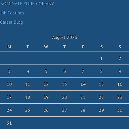
NOMINATE YOUR COMANY
Job Postings
Career Blog
August 2026
M
T
W
T
F
S
S
1
2
3
4
5
6
7
8
9
10
11
12
13
14
15
16
17
18
19
20
21
22
23
24
25
26
27
28
29
30
31