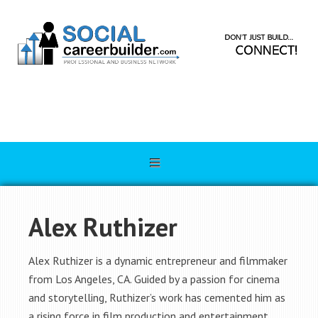
Alex Ruthizer
Alex Ruthizer is a dynamic entrepreneur and filmmaker
from Los Angeles, CA. Guided by a passion for cinema
and storytelling, Ruthizer’s work has cemented him as
a rising force in film production and entertainment.