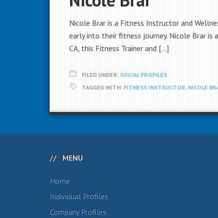
Nicole Brar is a Fitness Instructor and Wellne
early into their fitness journey. Nicole Brar i
CA, this Fitness Trainer and […]
FILED UNDER:
SOCIAL PROFILES
TAGGED WITH:
FITNESS INSTRUCTOR
,
NICOLE BR
MENU
Home
Individual Profiles
Company Profiles