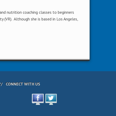
 and nutrition coaching classes to beginners
lity (VR). Although she is based in Los Angeles,
CONNECT WITH US