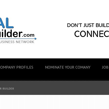
COMPANY PROFILES
NOMINATE YOUR COMANY
JOB
R BUILDER