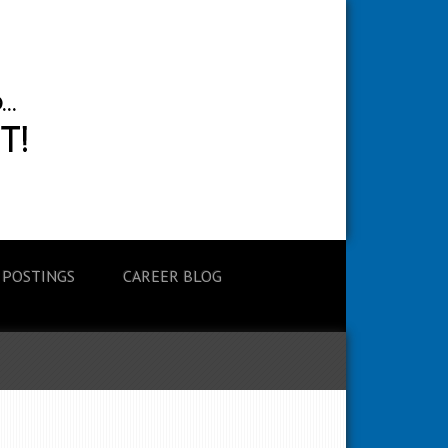
 POSTINGS
CAREER BLOG