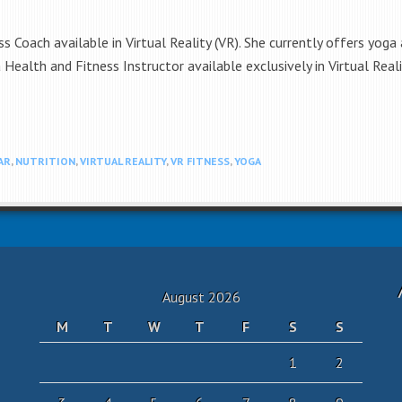
ss Coach available in Virtual Reality (VR). She currently offers yoga
s a Health and Fitness Instructor available exclusively in Virtual Rea
AR
,
NUTRITION
,
VIRTUAL REALITY
,
VR FITNESS
,
YOGA
August 2026
M
T
W
T
F
S
S
1
2