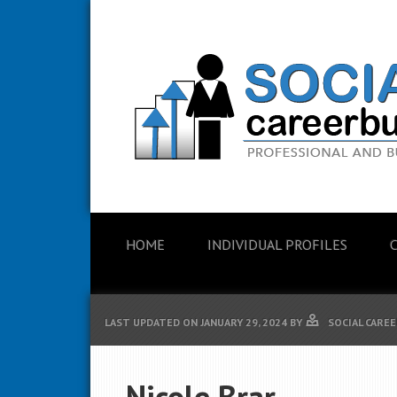
HOME
INDIVIDUAL PROFILES
LAST UPDATED ON
JANUARY 29, 2024
BY
SOCIAL CAREE
Nicole Brar