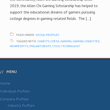
2019, the Allen Chi Gaming Scholarship has helped to
support the educational dreams of gamers pursuing
college degrees in gaming-related fields. The […]
FILED UNDER:
SOCIAL PROFILES
TAGGED WITH:
CHARITY
,
CHESS
,
GAMING
,
GAMING CHARITIES
,
NONPROFITS
,
PHILANTHROPY
,
TECH
,
TECHNOLOGY
MENU
Home
Individual Profiles
Company Profiles
Industry Profiles