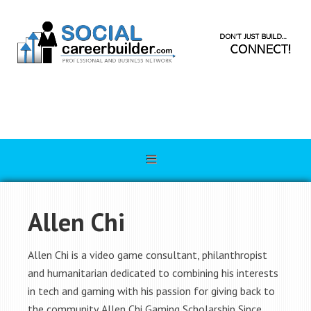
Allen Chi
Allen Chi is a video game consultant, philanthropist
and humanitarian dedicated to combining his interests
in tech and gaming with his passion for giving back to
the community. Allen Chi Gaming Scholarship Since