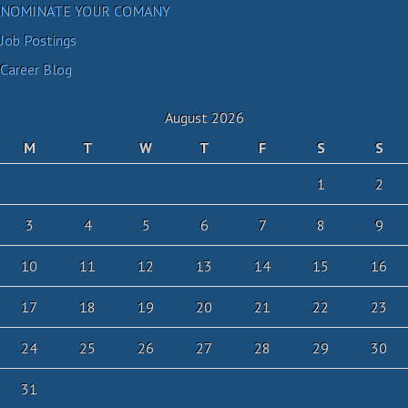
NOMINATE YOUR COMANY
Job Postings
Career Blog
August 2026
M
T
W
T
F
S
S
1
2
3
4
5
6
7
8
9
10
11
12
13
14
15
16
17
18
19
20
21
22
23
24
25
26
27
28
29
30
31