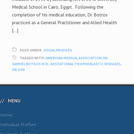
Medical School in Cairo, Egypt. Following the
completion of his medical education, Dr. Botros
practiced as a General Practitioner and Allied Health
[…]
FILED UNDER:
SOCIAL PROFILES
TAGGED WITH:
AMERICAN MEDICAL ASSOCIATION
,
DR.
SAMUEL BOTROS M.D.
,
GESTATIONAL TROPHOBLASTIC DISEASES
,
OB GYN
MENU
Home
Individual Profiles
Company Profiles