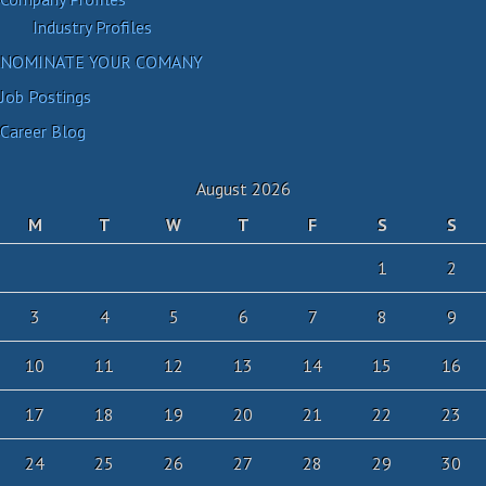
Industry Profiles
NOMINATE YOUR COMANY
Job Postings
Career Blog
August 2026
M
T
W
T
F
S
S
1
2
3
4
5
6
7
8
9
10
11
12
13
14
15
16
17
18
19
20
21
22
23
24
25
26
27
28
29
30