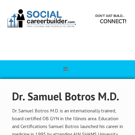
Dr. Samuel Botros M.D.
Dr. Samuel Botros M.D. is an internationally trained,
board certified OB GYN in the Illinois area. Education
and Certifications Samuel Botros launched his career in
medicine in 1995 by attending AIN SHAMS University