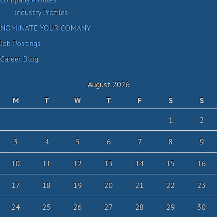
Industry Profiles
NOMINATE YOUR COMANY
Job Postings
Career Blog
August 2026
M
T
W
T
F
S
S
1
2
3
4
5
6
7
8
9
10
11
12
13
14
15
16
17
18
19
20
21
22
23
24
25
26
27
28
29
30