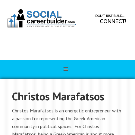
Christos Marafatsos
Christos Marafatsos is an energetic entrepreneur with
a passion for representing the Greek-American
community in political spaces. For Christos
Marafatsos, being a Greek-American is about more