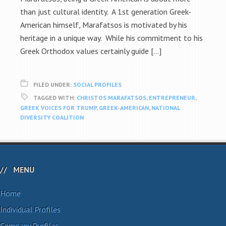
than just cultural identity. A 1st generation Greek-
American himself, Marafatsos is motivated by his
heritage in a unique way. While his commitment to his
Greek Orthodox values certainly guide […]
FILED UNDER:
SOCIAL PROFILES
TAGGED WITH:
CHRISTOS MARAFATSOS
,
ENTREPRENEUR
,
GREEK VOICES FOR TRUMP
,
GREEK-AMERICAN
,
NATIONAL
DIVERSITY COALITION
MENU
Home
Individual Profiles
Company Profiles