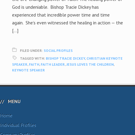
God is undeniable. Bishop Tracie Dickey has
experienced that incredible power time and time
again. She’s even witnessed the healing in action — the
[…]
FILED UNDER:
SOCIAL PROFILES
TAGGED WITH:
BISHOP TRACIE DICKEY
,
CHRISTIAN KEYNOTE
SPEAKER
,
FAITH
,
FAITH LEADER
,
JESUS LOVES THE CHILDREN
,
KEYNOTE SPEAKER
MENU
Home
Individual Profiles
Company Profiles