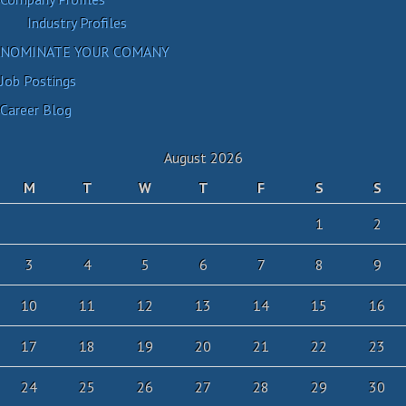
Industry Profiles
NOMINATE YOUR COMANY
Job Postings
Career Blog
August 2026
M
T
W
T
F
S
S
1
2
3
4
5
6
7
8
9
10
11
12
13
14
15
16
17
18
19
20
21
22
23
24
25
26
27
28
29
30