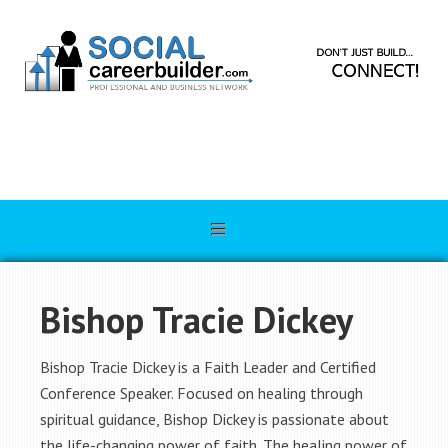
Bishop Tracie Dickey
Bishop Tracie Dickey is a Faith Leader and Certified
Conference Speaker. Focused on healing through
spiritual guidance, Bishop Dickey is passionate about
the life-changing power of faith. The healing power of