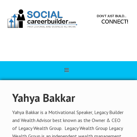
Yahya Bakkar
Yahya Bakkar is a Motivational Speaker, Legacy Builder
and Wealth Advisor best known as the Owner & CEO
of Legacy Wealth Group. Legacy Wealth Group Legacy
Wealth Group is an independent wealth management