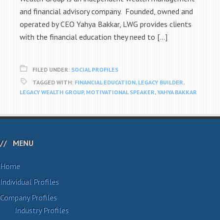
and financial advisory company. Founded, owned and
operated by CEO Yahya Bakkar, LWG provides clients
with the financial education they need to […]
FILED UNDER:
SOCIAL PROFILES
TAGGED WITH:
FINANCIAL EDUCATION
,
LEGACY BUILDER
,
LEGACY WEALTH GROUP
,
MOTIVATIONAL SPEAKER
,
YAHYA BAKKAR
MENU
Home
Individual Profiles
Company Profiles
Industry Profiles