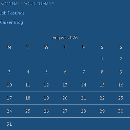
NOMINATE YOUR COMANY
Job Postings
Career Blog
August 2026
M
T
W
T
F
S
S
1
2
3
4
5
6
7
8
9
10
11
12
13
14
15
16
17
18
19
20
21
22
23
24
25
26
27
28
29
30
31