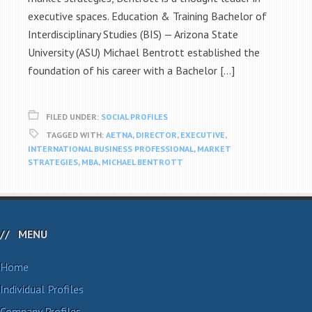
executive spaces. Education & Training Bachelor of
Interdisciplinary Studies (BIS) — Arizona State
University (ASU) Michael Bentrott established the
foundation of his career with a Bachelor […]
FILED UNDER:
SOCIAL PROFILES
TAGGED WITH:
AETNA
,
DIRECTOR
,
EXECUTIVE
,
INTERNATIONAL BUSINESS PROFESSIONAL
,
MARKET
STRATEGIES
,
MBA
,
MICHAEL BENTROTT
MENU
Home
Individual Profiles
Company Profiles