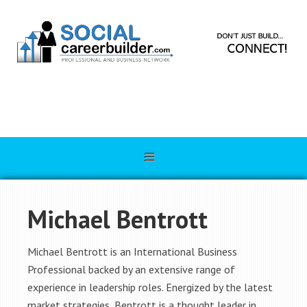
Michael Bentrott
Michael Bentrott is an International Business
Professional backed by an extensive range of
experience in leadership roles. Energized by the latest
market strategies, Bentrott is a thought leader in