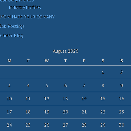
Industry Profiles
NOMINATE YOUR COMANY
Job Postings
Career Blog
August 2026
M
T
W
T
F
S
S
1
2
3
4
5
6
7
8
9
10
11
12
13
14
15
16
17
18
19
20
21
22
23
24
25
26
27
28
29
30