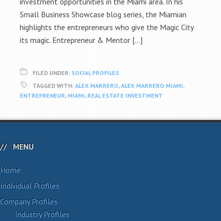
investment opportunities in the Miami area. In his
Small Business Showcase blog series, the Miamian
highlights the entrepreneurs who give the Magic City
its magic. Entrepreneur & Mentor […]
FILED UNDER:
SOCIAL PROFILES
TAGGED WITH:
ALEX MARRERO
,
ALEX MARRERO MIAMI
,
ENTREPRENEUR
,
MIAMI
,
REAL ESTATE INVESTMENT
MENU
Home
Individual Profiles
Company Profiles
Industry Profiles