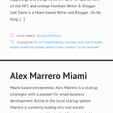
of the NFL and college football. Writer & Blogger
Jack Davis is a Miami based Writer and Blogger. On his
blog, […]
FILED UNDER:
SOCIAL PROFILES
TAGGED WITH:
CITY HAPPENINGS
,
CYCLING
,
JACK DAVIS MIAMI
,
MIAMI
,
MIAMI DOLPHINS
,
SPORTS FAN
,
THINGS TO DO IN MIAMI
Alex Marrero Miami
Miami-based entrepreneur, Alex Marrero is a startup
strategist with a passion for small business
development. Active in the local startup sphere,
Marrero is currently looking into real estate