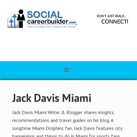
Jack Davis Miami
Jack Davis Miami Writer & Blogger shares insights,
recommendations and travel guides on his blog. A
longtime Miami Dolphins fan, Jack Davis features city
happenings and things to do in Miami for sports fans