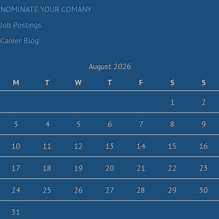
NOMINATE YOUR COMANY
Job Postings
Career Blog
August 2026
M
T
W
T
F
S
S
1
2
3
4
5
6
7
8
9
10
11
12
13
14
15
16
17
18
19
20
21
22
23
24
25
26
27
28
29
30
31