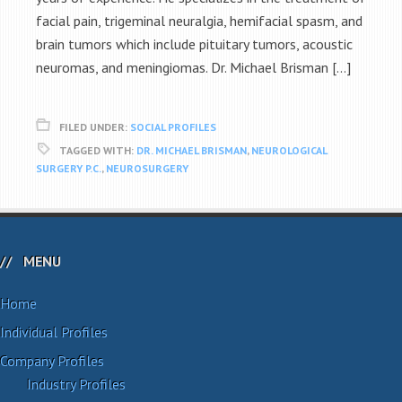
facial pain, trigeminal neuralgia, hemifacial spasm, and
brain tumors which include pituitary tumors, acoustic
neuromas, and meningiomas. Dr. Michael Brisman […]
FILED UNDER:
SOCIAL PROFILES
TAGGED WITH:
DR. MICHAEL BRISMAN
,
NEUROLOGICAL
SURGERY P.C.
,
NEUROSURGERY
MENU
Home
Individual Profiles
Company Profiles
Industry Profiles