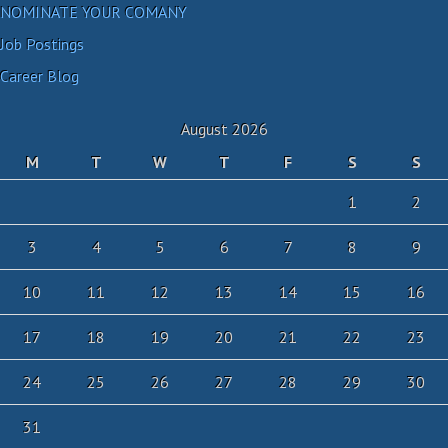
NOMINATE YOUR COMANY
Job Postings
Career Blog
August 2026
M
T
W
T
F
S
S
1
2
3
4
5
6
7
8
9
10
11
12
13
14
15
16
17
18
19
20
21
22
23
24
25
26
27
28
29
30
31