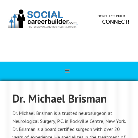
Dr. Michael Brisman
Dr. Michael Brisman is a trusted neurosurgeon at
Neurological Surgery, P.C. in Rockville Centre, New York.
Dr. Brisman is a board certified surgeon with over 20
years of experience. He specializes in the treatment of