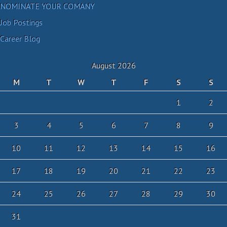
NOMINATE YOUR COMANY
Job Postings
Career Blog
August 2026
M
T
W
T
F
S
S
1
2
3
4
5
6
7
8
9
10
11
12
13
14
15
16
17
18
19
20
21
22
23
24
25
26
27
28
29
30
31