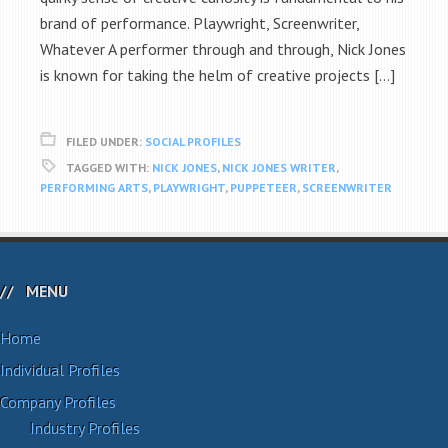
brand of performance. Playwright, Screenwriter,
Whatever A performer through and through, Nick Jones
is known for taking the helm of creative projects […]
FILED UNDER:
SOCIAL PROFILES
TAGGED WITH:
NICK JONES
,
NICK JONES WRITER
,
PERFORMING ARTS
,
PLAYWRIGHT
,
PUPPETEER
,
SCREENWRITER
MENU
Home
Individual Profiles
Company Profiles
Industry Profiles