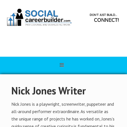
Nick Jones Writer
Nick Jones is a playwright, screenwriter, puppeteer and
all-around performer extraordinaire. As versatile as
the unique range of projects he has worked on, Jones’s
quirky sense of creative curiosity is fundamental to his