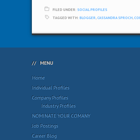
FILED UNDER:
SOCIAL PROFILES
TAGGED WITH:
BLOGGER
,
CASSANDRA SPROCH
,
CO
MENU
Home
Individual Profiles
Company Profiles
Industry Profiles
NOMINATE YOUR COMANY
Job Postings
Career Blog