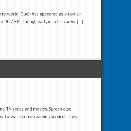
orts world, Ough has appeared as an on air
o 90.7 FM Though early into his career […]
ng TV series and movies. Sproch also
w to watch on streaming services, they