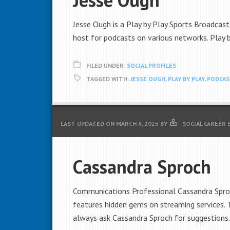
Jesse Ough is a Play by Play Sports Broadcaste
host for podcasts on various networks. Play 
FILED UNDER:
SOCIAL PROFILES
TAGGED WITH:
JESSE OUGH
,
PLAY BY PLAY
,
PODCA
LAST UPDATED ON
MARCH 6, 2025
BY
SOCIAL CAREER 
Cassandra Sproch
Communications Professional Cassandra Sproch
features hidden gems on streaming services.
always ask Cassandra Sproch for suggestions