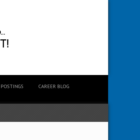
 POSTINGS
CAREER BLOG