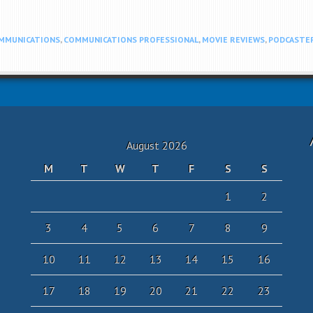
MMUNICATIONS
,
COMMUNICATIONS PROFESSIONAL
,
MOVIE REVIEWS
,
PODCASTE
August 2026
M
T
W
T
F
S
S
1
2
3
4
5
6
7
8
9
10
11
12
13
14
15
16
17
18
19
20
21
22
23