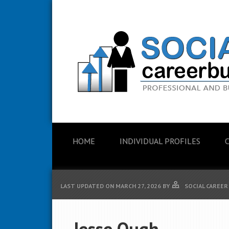
HOME
INDIVIDUAL PROFILES
LAST UPDATED ON
MARCH 27, 2026
BY
SOCIAL CAREER
Jesse Ough