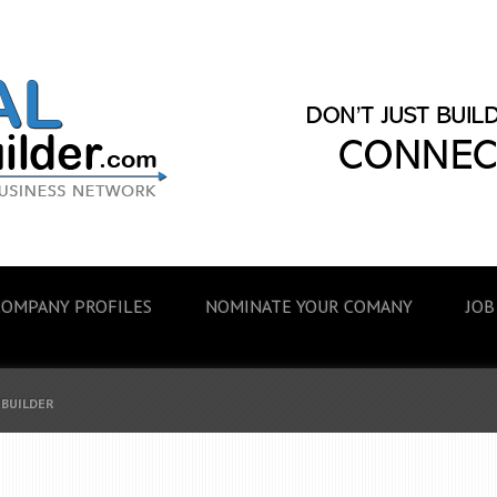
COMPANY PROFILES
NOMINATE YOUR COMANY
JOB
 BUILDER