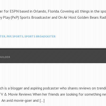
r for ESPN based in Orlando, Florida. Covering all things in the sp
by Play (PxP) Sports Broadcaster and On Air Host Golden Bears Radi
STER
,
PXP
,
SPORTS
,
SPORTS BROADCASTER
BUILDER
 is a blogger and aspiring podcaster who shares reviews on trendi
 TV & Movie Reviews When her friends are looking for something ne
. An avid movie-goer and […]