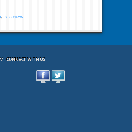
R
,
TV REVIEWS
CONNECT WITH US