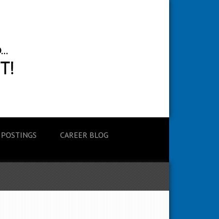
 POSTINGS
CAREER BLOG