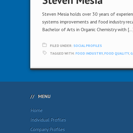
Steven Mesia holds over 30 years of experienc
systems improvements and food industry recal
Bachelor of Arts in Organic Chemistry with […
FILED UNDER:
SOCIAL PROFILES
TAGGED WITH:
FOOD INDUSTRY
,
FOOD QUALITY
,
G
MENU
Home
Individual Profiles
Company Profiles