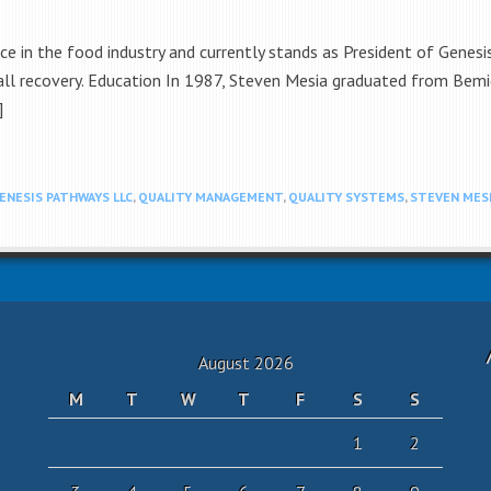
e in the food industry and currently stands as President of Genesi
l recovery. Education In 1987, Steven Mesia graduated from Bemidj
]
ENESIS PATHWAYS LLC
,
QUALITY MANAGEMENT
,
QUALITY SYSTEMS
,
STEVEN MES
August 2026
M
T
W
T
F
S
S
1
2