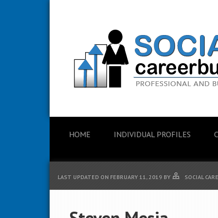
HOME
INDIVIDUAL PROFILES
LAST UPDATED ON
FEBRUARY 11, 2019
BY
SOCIAL CAR
Steven Mesia