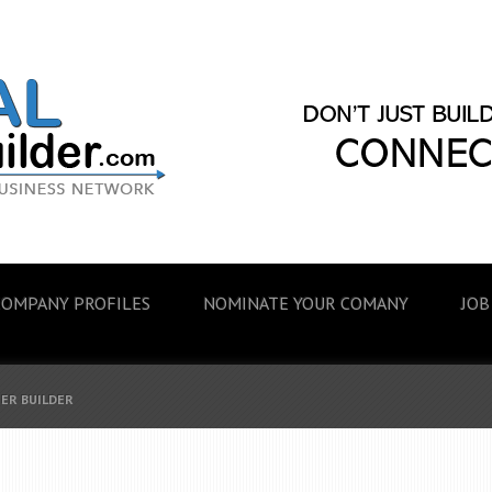
COMPANY PROFILES
NOMINATE YOUR COMANY
JOB
EER BUILDER