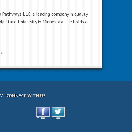
s Pathways LLC, a leading company in quality
i State University in Minnesota. He holds a
IA
CONNECT WITH US