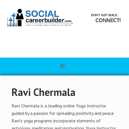
Ravi Chermala
Ravi Chermala is a leading online Yoga Instructor
guided by a passion for spreading positivity and peace.
Ravi’s yoga programs incorporate elements of
astrology, meditation and motivation. Yoga Instructor