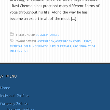
Ravi Chermala has practiced many different forms of
yoga throughout his life. Along the way, he has
become an expert in all of the most […]
FILED UNDER:
SOCIAL PROFILES
TAGGED WITH:
ASTROLOGY
,
ASTROLOGY CONSULTANT
,
MEDITATION
,
MINDFULNESS
,
RAVI CHERMALA
,
RAVI YOGA
,
YOGA
INSTRUCTOR
MENU
Home
Individual Profiles
Company Profiles
Industry Profiles