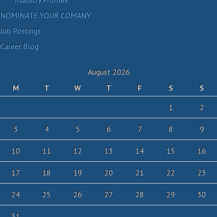
NOMINATE YOUR COMANY
Job Postings
Career Blog
August 2026
M
T
W
T
F
S
S
1
2
3
4
5
6
7
8
9
10
11
12
13
14
15
16
17
18
19
20
21
22
23
24
25
26
27
28
29
30
31