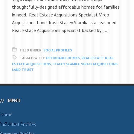
thoughtfully-designed affordable homes for families
in need. Real Estate Acquisitions Specialist Virgo
Acquisitions Land Trust Stacey Slamka is a seasoned
Real Estate Acquisitions Specialist backed by […]
FILED UNDER:
SOCIAL PROFILES
TAGGED WITH:
AFFORDABLE HOMES
,
REAL ESTATE
,
REAL
ESTATE ACQUISITIONS
,
STACEY SLAMKA
,
VIRGO ACQUISITIONS
LAND TRUST
MENU
Home
Individual Profiles
Company Profiles