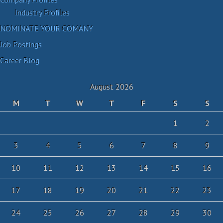
Industry Profiles
NOMINATE YOUR COMANY
Job Postings
Career Blog
August 2026
M
T
W
T
F
S
S
1
2
3
4
5
6
7
8
9
10
11
12
13
14
15
16
17
18
19
20
21
22
23
24
25
26
27
28
29
30