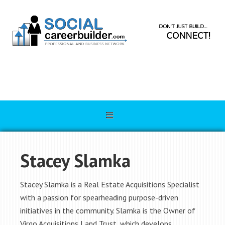
Stacey Slamka
Stacey Slamka is a Real Estate Acquisitions Specialist
with a passion for spearheading purpose-driven
initiatives in the community. Slamka is the Owner of
Virgo Acquisitions Land Trust, which develops