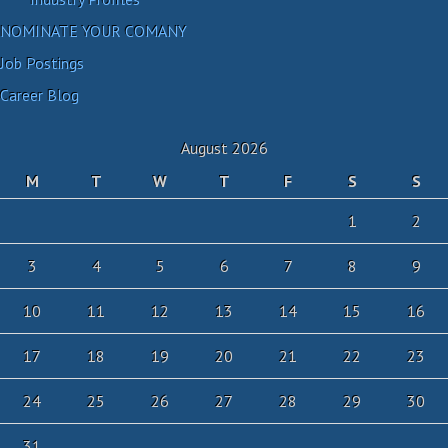
NOMINATE YOUR COMANY
Job Postings
Career Blog
August 2026
M
T
W
T
F
S
S
1
2
3
4
5
6
7
8
9
10
11
12
13
14
15
16
17
18
19
20
21
22
23
24
25
26
27
28
29
30
31