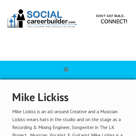
Mike Lickiss
Mike Lickiss is an all-around Creative and a Musician.
Lickiss wears hats in the studio and on the stage as a
Recording & Mixing Engineer, Songwriter in The LK
Project. Musician, Vocalist & Guitarist Mike Lickiss is a