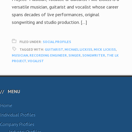
versatile musician, guitarist and vocalist whose career
spans decades of live performances, original
songwriting and studio production. […]
FILED UNDER:
SOCIAL PROFILES
TAGGED WITH:
GUITARIST
,
MICHAEL LICKISS
,
MICK LICKISS
,
MUSICIAN
,
RECORDING ENGINEER
,
SINGER
,
SONGWRITER
,
THE LK
PROJECT
,
VOCALIST
MENU
Home
Individual Profiles
Company Profiles
Industry Profiles