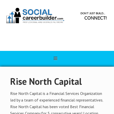
Rise North Capital
Rise North Capital is a Financial Services Organization
led by a team of experienced financial representatives.
Rise North Capital has been voted Best Financial
Services Company for 5 consecutive years! Location