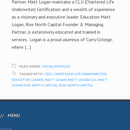
Partner. Matt Logan maintains a CLU (Chartered Life
Underwriter) Certification and a wealth of experience
as a visionary and executive leader. Education Matt
Logan, Rise North Capital Founder & Managing
Partner, is extensively educated and trained in
services. Logan is a proud alumnus of Curry College,
where […]
FILED UNDER:
SOCIAL PROFILES
TAGGED WITH:
2025
,
CHARTERED LIFE UNDERWRITER
,
EXECUTIVE LEADER
,
MATT LOGAN
,
MATT LOGAN CLU
,
MATT
LOGAN RISE NORTH CAPITAL
,
RISE NORTH CAPITAL
MENU
Home