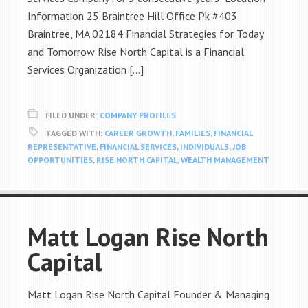
Information 25 Braintree Hill Office Pk #403
Braintree, MA 02184 Financial Strategies for Today
and Tomorrow Rise North Capital is a Financial
Services Organization […]
FILED UNDER:
COMPANY PROFILES
TAGGED WITH:
CAREER GROWTH
,
FAMILIES
,
FINANCIAL
REPRESENTATIVE
,
FINANCIAL SERVICES
,
INDIVIDUALS
,
JOB
OPPORTUNITIES
,
RISE NORTH CAPITAL
,
WEALTH MANAGEMENT
Matt Logan Rise North
Capital
Matt Logan Rise North Capital Founder & Managing