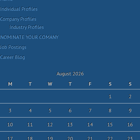
Individual Profiles
Company Profiles
Industry Profiles
NOMINATE YOUR COMANY
Job Postings
Career Blog
August 2026
M
T
W
T
F
S
S
1
2
3
4
5
6
7
8
9
10
11
12
13
14
15
16
17
18
19
20
21
22
23