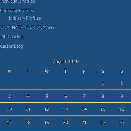
Individual Profiles
Company Profiles
Industry Profiles
NOMINATE YOUR COMANY
Job Postings
Career Blog
August 2026
M
T
W
T
F
S
S
1
2
3
4
5
6
7
8
9
10
11
12
13
14
15
16
17
18
19
20
21
22
23