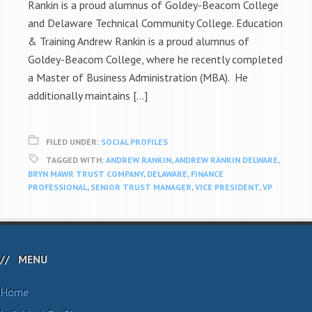
Rankin is a proud alumnus of Goldey-Beacom College
and Delaware Technical Community College. Education
& Training Andrew Rankin is a proud alumnus of
Goldey-Beacom College, where he recently completed
a Master of Business Administration (MBA). He
additionally maintains […]
FILED UNDER:
SOCIAL PROFILES
TAGGED WITH:
ANDREW RANKIN
,
ANDREW RANKIN DELWARE
,
BRYN MAWR TRUST COMPANY
,
DELAWARE
,
FINANCE
PROFESSIONAL
,
SENIOR TRUST MANAGER
,
VICE PRESIDENT
,
VP
MENU
Home