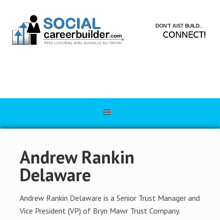
Andrew Rankin
Delaware
Andrew Rankin Delaware is a Senior Trust Manager and
Vice President (VP) of Bryn Mawr Trust Company.