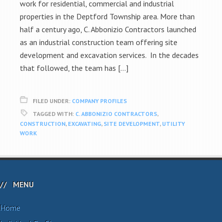
work for residential, commercial and industrial
properties in the Deptford Township area. More than
half a century ago, C. Abbonizio Contractors launched
as an industrial construction team offering site
development and excavation services. In the decades
that followed, the team has […]
FILED UNDER:
COMPANY PROFILES
TAGGED WITH:
C. ABBONIZIO CONTRACTORS
,
CONSTRUCTION
,
EXCAVATING
,
SITE DEVELOPMENT
,
UTILITY
WORK
MENU
Home