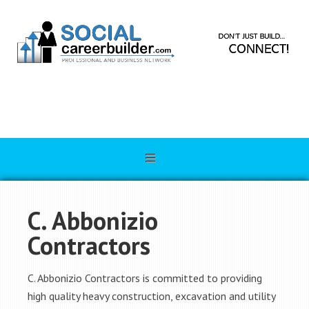
C. Abbonizio
Contractors
C. Abbonizio Contractors is committed to providing
high quality heavy construction, excavation and utility