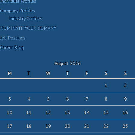
Individual Profiles
Company Profiles
Industry Profiles
NOMINATE YOUR COMANY
Job Postings
Career Blog
August 2026
M
T
W
T
F
S
S
1
2
3
4
5
6
7
8
9
10
11
12
13
14
15
16
17
18
19
20
21
22
23