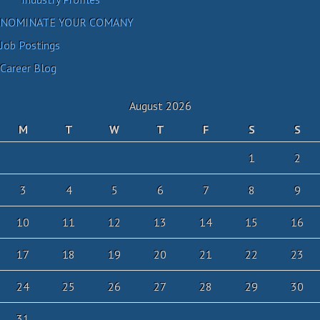
NOMINATE YOUR COMANY
Job Postings
Career Blog
August 2026
M
T
W
T
F
S
S
1
2
3
4
5
6
7
8
9
10
11
12
13
14
15
16
17
18
19
20
21
22
23
24
25
26
27
28
29
30
31