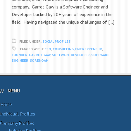
company. Garret Gaw is a Software Engineer and
Developer backed by 20+ years of experience in the
field. Having navigated the unique challenges of […]
FILED UNDER:
SOCIAL PROFILES
TAGGED WITH:
CEO
,
CONSULTING
,
ENTREPRENEUR
,
FOUNDER
,
GARRET GAW
,
SOFTWARE DEVELOPER
,
SOFTWARE
ENGINEER
,
SORENOAH
MENU
Home
Individual Profiles
Company Profiles
Industry Profiles