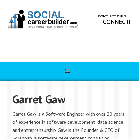
Garret Gaw
Garret Gaw is a Software Engineer with over 20 years
of experience in software development, data science
and entrepreneurship. Gaw is the Founder & CEO of
Sorenoah, a software development consulting