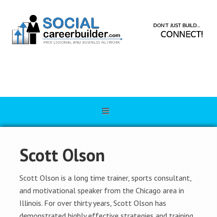
Scott Olson
Scott Olson is a long time trainer, sports consultant,
and motivational speaker from the Chicago area in
Illinois. For over thirty years, Scott Olson has
demonstrated highly effective strategies and training