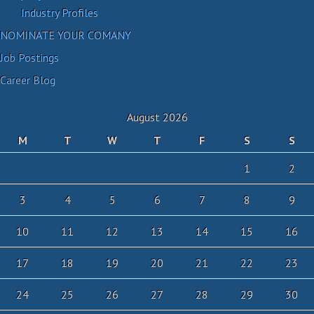
Industry Profiles
NOMINATE YOUR COMANY
Job Postings
Career Blog
August 2026
M
T
W
T
F
S
S
1
2
3
4
5
6
7
8
9
10
11
12
13
14
15
16
17
18
19
20
21
22
23
24
25
26
27
28
29
30