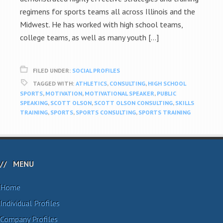
regimens for sports teams all across Illinois and the
Midwest. He has worked with high school teams,
college teams, as well as many youth […]
FILED UNDER:
SOCIAL PROFILES
TAGGED WITH:
ATHLETICS
,
CONSULTING
,
HIGH SCHOOL
SPORTS
,
MOTIVATION
,
MOTIVATIONAL SPEAKER
,
PUBLIC
SPEAKING
,
SCOTT OLSON
,
SCOTT OLSON CONSULTING
,
SKILLS
TRAINING
,
SPORTS
,
SPORTS CONSULTING
,
SPORTS TRAINING
MENU
Home
Individual Profiles
Company Profiles