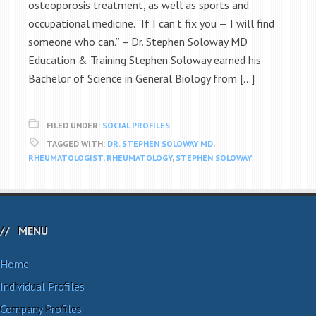
osteoporosis treatment, as well as sports and
occupational medicine. “If I can’t fix you — I will find
someone who can.” – Dr. Stephen Soloway MD
Education & Training Stephen Soloway earned his
Bachelor of Science in General Biology from […]
FILED UNDER:
SOCIAL PROFILES
TAGGED WITH:
DR. STEPHEN SOLOWAY MD
,
RHEUMATOLOGIST
,
RHEUMATOLOGY
,
STEPHEN SOLOWAY
MENU
Home
Individual Profiles
Company Profiles