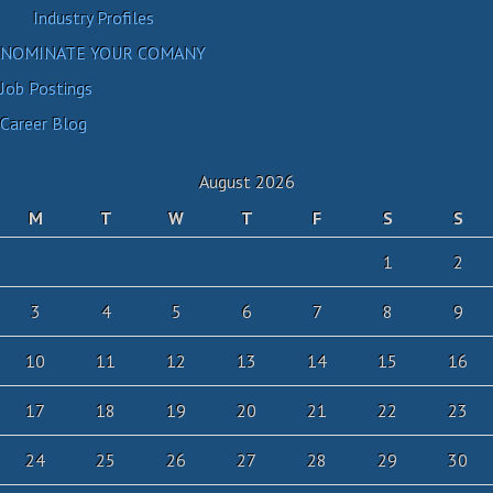
Industry Profiles
NOMINATE YOUR COMANY
Job Postings
Career Blog
August 2026
M
T
W
T
F
S
S
1
2
3
4
5
6
7
8
9
10
11
12
13
14
15
16
17
18
19
20
21
22
23
24
25
26
27
28
29
30