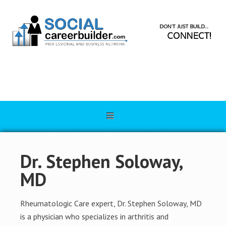
Dr. Stephen Soloway,
MD
Rheumatologic Care expert, Dr. Stephen Soloway, MD
is a physician who specializes in arthritis and