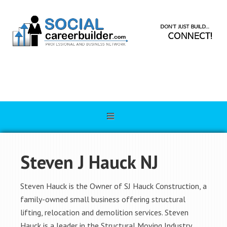
Steven J Hauck NJ
Steven Hauck is the Owner of SJ Hauck Construction, a
family-owned small business offering structural
lifting, relocation and demolition services. Steven
Hauck is a leader in the Structural Moving Industry.