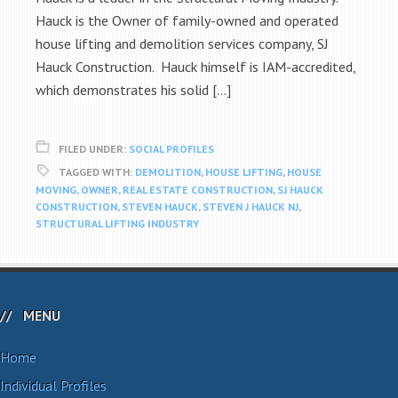
Hauck is the Owner of family-owned and operated
house lifting and demolition services company, SJ
Hauck Construction. Hauck himself is IAM-accredited,
which demonstrates his solid […]
FILED UNDER:
SOCIAL PROFILES
TAGGED WITH:
DEMOLITION
,
HOUSE LIFTING
,
HOUSE
MOVING
,
OWNER
,
REAL ESTATE CONSTRUCTION
,
SJ HAUCK
CONSTRUCTION
,
STEVEN HAUCK
,
STEVEN J HAUCK NJ
,
STRUCTURAL LIFTING INDUSTRY
MENU
Home
Individual Profiles