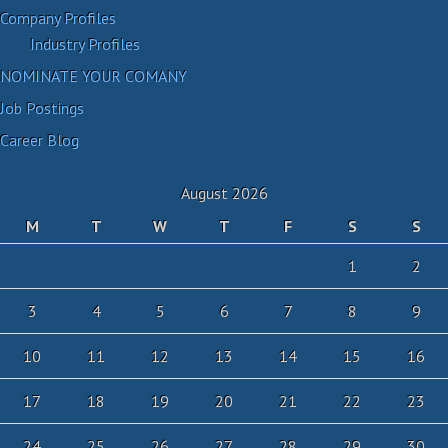
Company Profiles
Industry Profiles
NOMINATE YOUR COMANY
Job Postings
Career Blog
August 2026
M
T
W
T
F
S
S
1
2
3
4
5
6
7
8
9
10
11
12
13
14
15
16
17
18
19
20
21
22
23
24
25
26
27
28
29
30