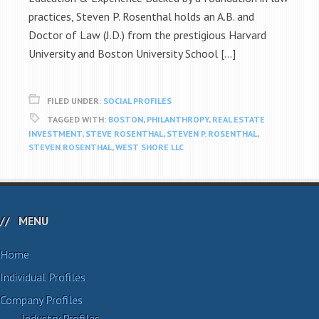
practices, Steven P. Rosenthal holds an A.B. and
Doctor of Law (J.D.) from the prestigious Harvard
University and Boston University School […]
FILED UNDER:
SOCIAL PROFILES
TAGGED WITH:
BOSTON
,
PHILANTHROPY
,
REAL ESTATE
INVESTMENT
,
STEVE ROSENTHAL
,
STEVEN P. ROSENTHAL
,
STEVEN ROSENTHAL
,
WEST SHORE LLC
MENU
Home
Individual Profiles
Company Profiles
Industry Profiles