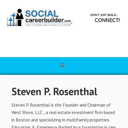
Steven P. Rosenthal
Steven P. Rosenthal is the Founder and Chairman of
West Shore, LLC., a real estate investment firm based
in Boston and specializing in multifamily properties.
Education & Experience Backed by a foundation in law