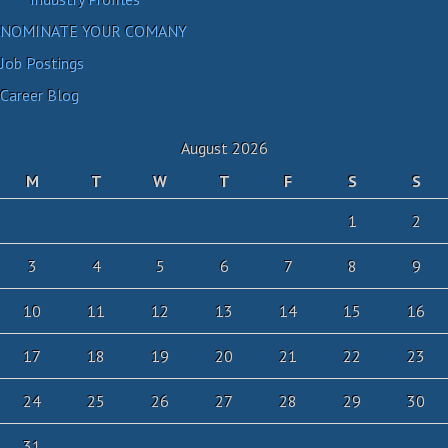
NOMINATE YOUR COMANY
Job Postings
Career Blog
August 2026
M
T
W
T
F
S
S
1
2
3
4
5
6
7
8
9
10
11
12
13
14
15
16
17
18
19
20
21
22
23
24
25
26
27
28
29
30
31