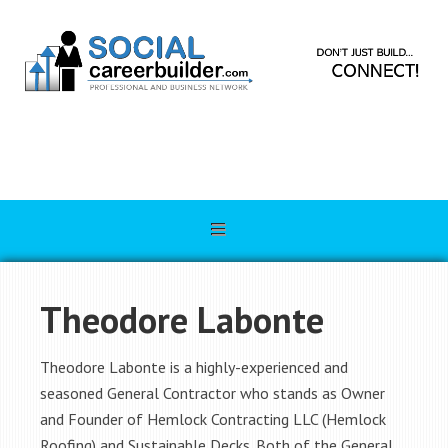
Theodore Labonte
Theodore Labonte is a highly-experienced and
seasoned General Contractor who stands as Owner
and Founder of Hemlock Contracting LLC (Hemlock
Roofing) and Sustainable Decks. Both of the General