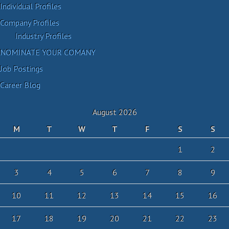
Individual Profiles
Company Profiles
Industry Profiles
NOMINATE YOUR COMANY
Job Postings
Career Blog
August 2026
M
T
W
T
F
S
S
1
2
3
4
5
6
7
8
9
10
11
12
13
14
15
16
17
18
19
20
21
22
23