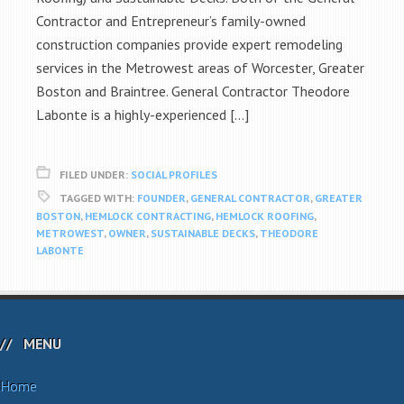
Contractor and Entrepreneur’s family-owned
construction companies provide expert remodeling
services in the Metrowest areas of Worcester, Greater
Boston and Braintree. General Contractor Theodore
Labonte is a highly-experienced […]
FILED UNDER:
SOCIAL PROFILES
TAGGED WITH:
FOUNDER
,
GENERAL CONTRACTOR
,
GREATER
BOSTON
,
HEMLOCK CONTRACTING
,
HEMLOCK ROOFING
,
METROWEST
,
OWNER
,
SUSTAINABLE DECKS
,
THEODORE
LABONTE
MENU
Home