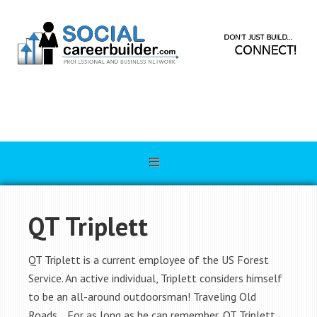
QT Triplett
QT Triplett is a current employee of the US Forest
Service. An active individual, Triplett considers himself
to be an all-around outdoorsman! Traveling Old
Roads… For as long as he can remember, QT Triplett