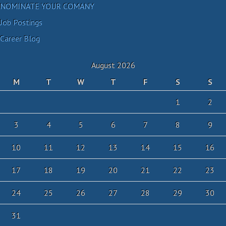
NOMINATE YOUR COMANY
Job Postings
Career Blog
August 2026
M
T
W
T
F
S
S
1
2
3
4
5
6
7
8
9
10
11
12
13
14
15
16
17
18
19
20
21
22
23
24
25
26
27
28
29
30
31