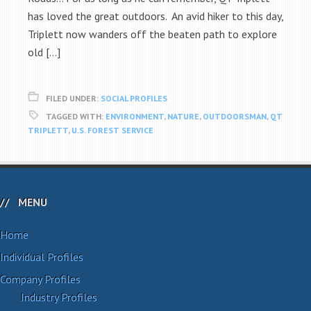
has loved the great outdoors. An avid hiker to this day,
Triplett now wanders off the beaten path to explore
old […]
FILED UNDER:
SOCIAL PROFILES
TAGGED WITH:
ENVIRONMENT
,
NATURE
,
OUTDOORSMAN
,
QT
TRIPLETT
,
U.S. FOREST SERVICE
MENU
Home
Individual Profiles
Company Profiles
Industry Profiles