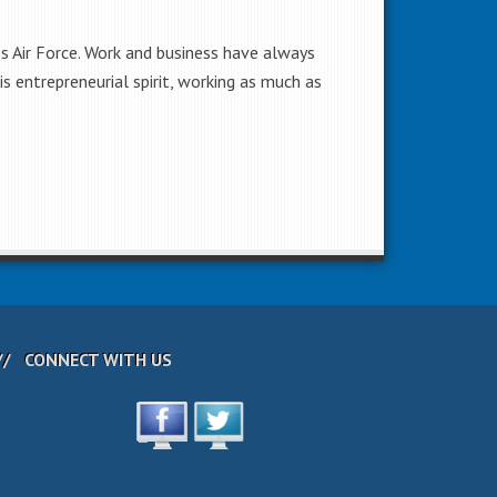
es Air Force. Work and business have always
s entrepreneurial spirit, working as much as
CONNECT WITH US