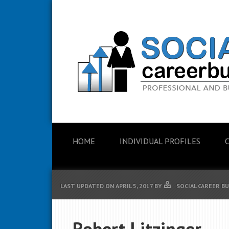
HOME
INDIVIDUAL PROFILES
LAST UPDATED ON
APRIL 5, 2017
BY
SOCIAL CAREER B
Robert Litzinger