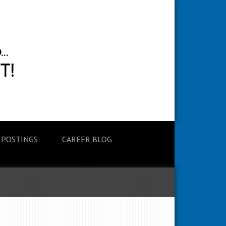
 POSTINGS
CAREER BLOG