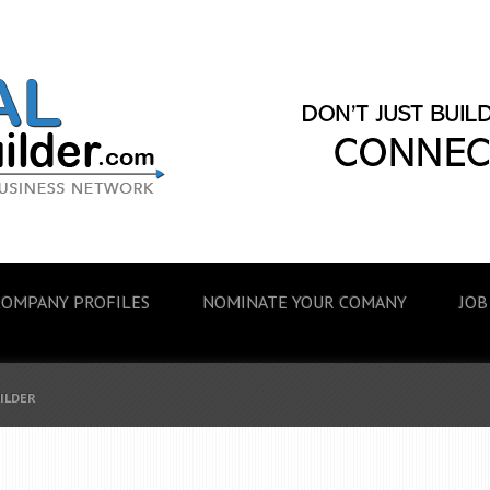
COMPANY PROFILES
NOMINATE YOUR COMANY
JOB
UILDER