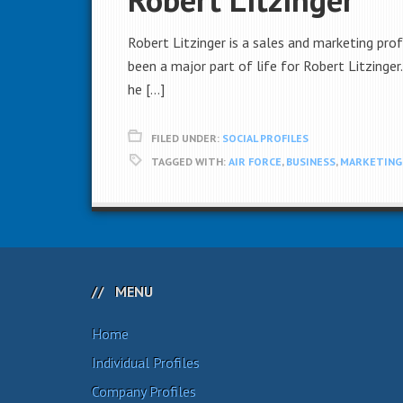
Robert Litzinger is a sales and marketing pro
been a major part of life for Robert Litzinger
he […]
FILED UNDER:
SOCIAL PROFILES
TAGGED WITH:
AIR FORCE
,
BUSINESS
,
MARKETING
MENU
Home
Individual Profiles
Company Profiles