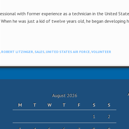
fessional with former experience as a technician in the United Stat
. When he was just a kid of twelve years old, he began developing hi
,
ROBERT LITZINGER
,
SALES
,
UNITED STATES AIR FORCE
,
VOLUNTEER
August 2026
M
T
W
T
F
S
S
1
2