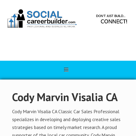
Cody Marvin Visalia CA
Cody Marvin Visalia CA Classic Car Sales Professional
specializes in developing and deploying creative sales
strategies based on timely market research. A proud
supporter of the local car community, Cody Marvin