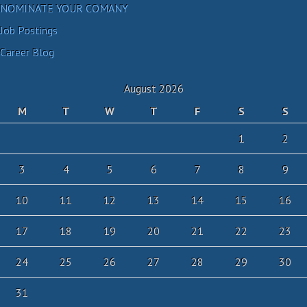
NOMINATE YOUR COMANY
Job Postings
Career Blog
August 2026
M
T
W
T
F
S
S
1
2
3
4
5
6
7
8
9
10
11
12
13
14
15
16
17
18
19
20
21
22
23
24
25
26
27
28
29
30
31