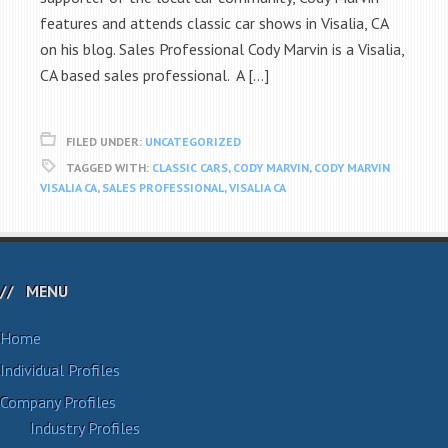
features and attends classic car shows in Visalia, CA
on his blog. Sales Professional Cody Marvin is a Visalia,
CA based sales professional. A […]
FILED UNDER:
UNCATEGORIZED
TAGGED WITH:
CLASSIC CARS
,
CODY MARVIN
,
CODY MARVIN
VISALIA CA
,
SALES PROFESSIONAL
,
VISALIA CA
MENU
Home
Individual Profiles
Company Profiles
Industry Profiles