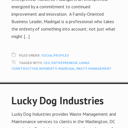
energized by a commitment to continued
improvement and innovation. A Family-Oriented
Business Leader, Madrigal is a professional who takes
the entirety of something into account; not just what
might […]
FILED UNDER:
SOCIAL PROFILES
TAGGED WITH:
CEO
,
ENTREPRENEUR
,
LUNAS
CONSTRUCTION
,
NORBERTO MADRIGAL
,
WASTE MANAGEMENT
Lucky Dog Industries
Lucky Dog Industries provides Waste Management and
Maintenance services to clients in the Washington, DC