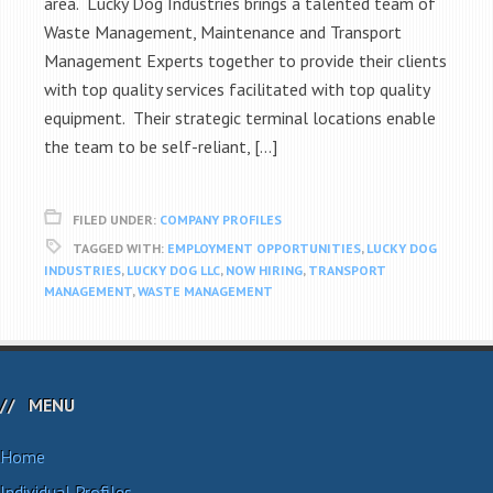
area. Lucky Dog Industries brings a talented team of
Waste Management, Maintenance and Transport
Management Experts together to provide their clients
with top quality services facilitated with top quality
equipment. Their strategic terminal locations enable
the team to be self-reliant, […]
FILED UNDER:
COMPANY PROFILES
TAGGED WITH:
EMPLOYMENT OPPORTUNITIES
,
LUCKY DOG
INDUSTRIES
,
LUCKY DOG LLC
,
NOW HIRING
,
TRANSPORT
MANAGEMENT
,
WASTE MANAGEMENT
MENU
Home
Individual Profiles