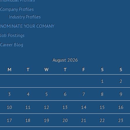
Company Profiles
Industry Profiles
NOMINATE YOUR COMANY
Job Postings
Career Blog
August 2026
M
T
W
T
F
S
S
1
2
3
4
5
6
7
8
9
10
11
12
13
14
15
16
17
18
19
20
21
22
23