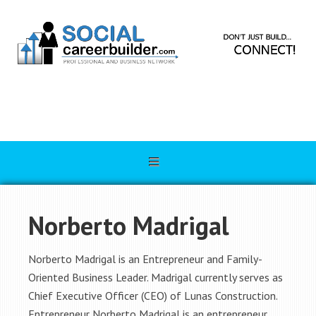
Norberto Madrigal
Norberto Madrigal is an Entrepreneur and Family-
Oriented Business Leader. Madrigal currently serves as
Chief Executive Officer (CEO) of Lunas Construction.
Entrepreneur Norberto Madrigal is an entrepreneur