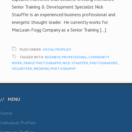
Senior Training & Development Specialist Nick
Stauffer is an experienced business professional and
energetic thought leader. He currently works for
MacLean-Fogg Company as a Senior Training […]
FILED UNDER:
SOCIAL PROFILES
TAGGED WITH:
BUSINESS PROFESSIONAL
,
COMMUNITY
WORK
,
FAMILY PHOTOGRAPHY
,
NICK STAUFFER
,
PHOTOGRAPHER
,
VOLUNTEER
,
WEDDING PHOTOGRAPHY
MENU
Home
Individual Profiles
Company Profiles