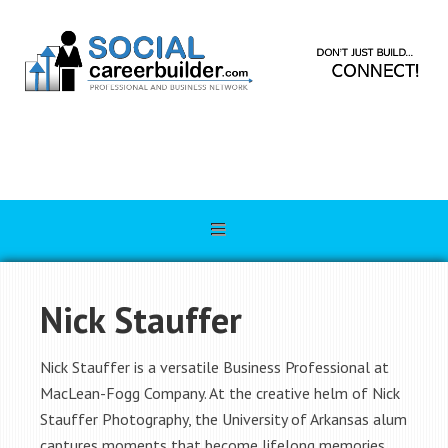
Nick Stauffer
Nick Stauffer is a versatile Business Professional at
MacLean-Fogg Company. At the creative helm of Nick
Stauffer Photography, the University of Arkansas alum
captures moments that become lifelong memories.