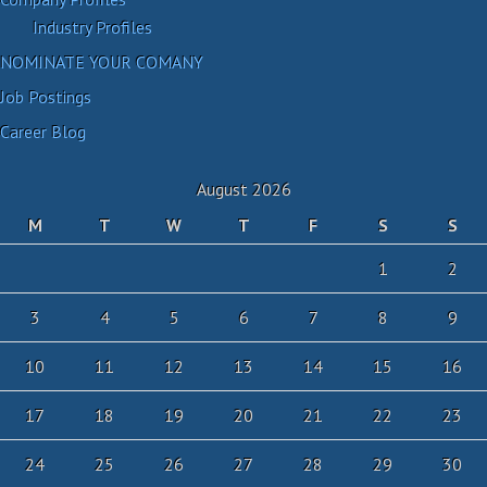
Industry Profiles
NOMINATE YOUR COMANY
Job Postings
Career Blog
August 2026
M
T
W
T
F
S
S
1
2
3
4
5
6
7
8
9
10
11
12
13
14
15
16
17
18
19
20
21
22
23
24
25
26
27
28
29
30