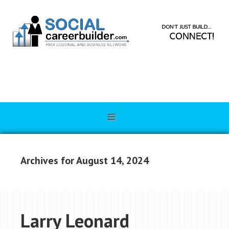
Archives for August 14, 2024
Larry Leonard