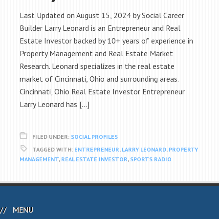
Last Updated on August 15, 2024 by Social Career
Builder Larry Leonard is an Entrepreneur and Real
Estate Investor backed by 10+ years of experience in
Property Management and Real Estate Market
Research. Leonard specializes in the real estate
market of Cincinnati, Ohio and surrounding areas.
Cincinnati, Ohio Real Estate Investor Entrepreneur
Larry Leonard has […]
FILED UNDER:
SOCIAL PROFILES
TAGGED WITH:
ENTREPRENEUR
,
LARRY LEONARD
,
PROPERTY
MANAGEMENT
,
REAL ESTATE INVESTOR
,
SPORTS RADIO
MENU