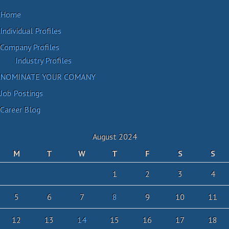
Home
Individual Profiles
Company Profiles
Industry Profiles
NOMINATE YOUR COMANY
Job Postings
Career Blog
August 2024
M
T
W
T
F
S
S
1
2
3
4
5
6
7
8
9
10
11
12
13
14
15
16
17
18