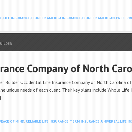
E
,
LIFE INSURANCE
,
PIONEER AMERICA INSURANCE
,
PIONEER AMERICAN
,
PREFERR
BUILDER
urance Company of North Caro
r Builder Occidental Life Insurance Company of North Carolina offer
he unique needs of each client. Their key plans include Whole Life 
]
PEACE OF MIND
,
RELIABLE LIFE INSURANCE
,
TERM INSURANCE
,
UNIVERSAL LIFE I