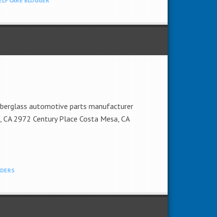
ELF CARE BLOGGER
fiberglass automotive parts manufacturer
sa, CA 2972 Century Place Costa Mesa, CA
NDERS