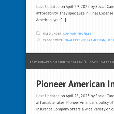
Last Updated on April 29, 2025 by Social Caree
affordability. They specialize in Final Expense
American, you […]
FILED UNDER:
COMPANY PROFILES
TAGGED WITH:
FINAL EXPENSE
,
IA AMERICAN
,
LIFE
LAST UPDATED ON
APRIL 28, 2025
BY
SOCIAL CAREER 
Pioneer American I
Last Updated on April 28, 2025 by Social Care
affordable rates. Pioneer American’s policy o
Insurance Company offers a wide variety of o