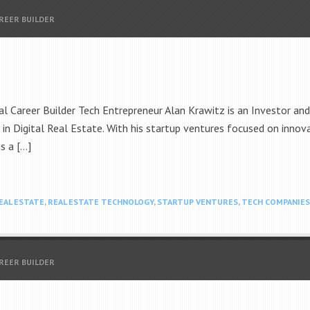
AREER BUILDER
 Career Builder Tech Entrepreneur Alan Krawitz is an Investor an
n Digital Real Estate. With his startup ventures focused on innova
s a […]
EAL ESTATE
,
REAL ESTATE TECHNOLOGY
,
STARTUP VENTURES
,
TECH COMPANIES
AREER BUILDER