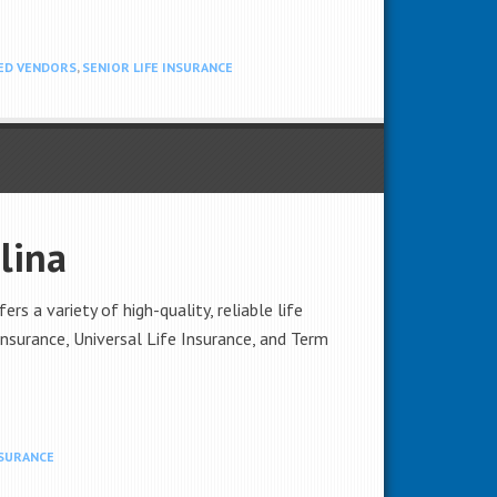
ED VENDORS
,
SENIOR LIFE INSURANCE
lina
s a variety of high-quality, reliable life
Insurance, Universal Life Insurance, and Term
NSURANCE