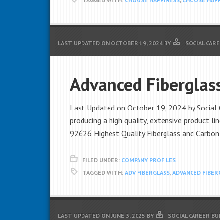
TAGGED WITH:
CHOOSE HAPPINESS
,
CHOOSE HAPP
LAST UPDATED ON
OCTOBER 19, 2024
BY
SOCIAL CAR
Advanced Fiberglas
Last Updated on October 19, 2024 by Social C
producing a high quality, extensive product l
92626 Highest Quality Fiberglass and Carbon
FILED UNDER:
COMPANY PROFILES
TAGGED WITH:
ADV FIBERGLASS
,
ADVANCED FIBER
LAST UPDATED ON
JUNE 3, 2025
BY
SOCIAL CAREER BU