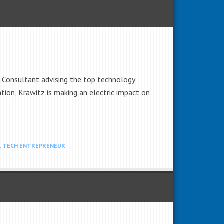
d Consultant advising the top technology
tion, Krawitz is making an electric impact on
,
TECH ENTREPRENEUR