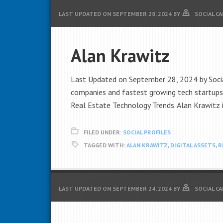
LAST UPDATED ON
SEPTEMBER 28, 2024
BY
SOCIAL C
Alan Krawitz
Last Updated on September 28, 2024 by Social
companies and fastest growing tech startups i
Real Estate Technology Trends. Alan Krawitz i
FILED UNDER:
SOCIAL PROFILES
TAGGED WITH:
ALAN KRAWITZ
,
DIGITAL ASSETS
,
R
LAST UPDATED ON
SEPTEMBER 24, 2024
BY
SOCIAL C