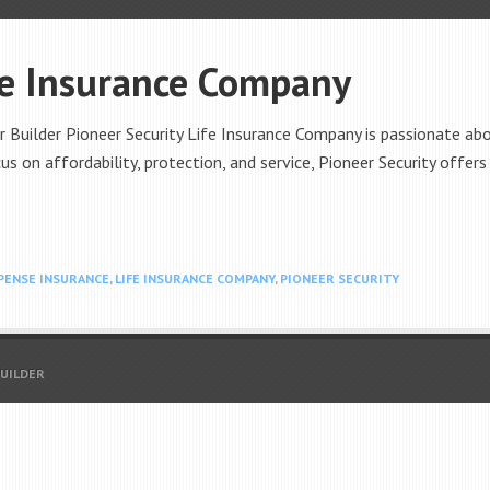
fe Insurance Company
 Builder Pioneer Security Life Insurance Company is passionate abou
us on affordability, protection, and service, Pioneer Security offers
XPENSE INSURANCE
,
LIFE INSURANCE COMPANY
,
PIONEER SECURITY
BUILDER