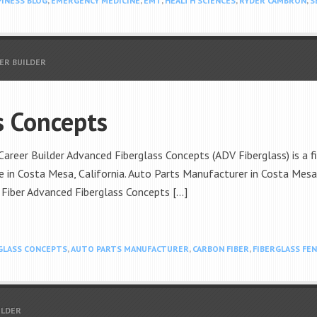
INESS BLOG
,
EMERGENCY MEDICINE
,
EMT
,
HEALTH SCIENCES
,
RYDER CAMBRON
,
S
EER BUILDER
s Concepts
areer Builder Advanced Fiberglass Concepts (ADV Fiberglass) is a 
ine in Costa Mesa, California. Auto Parts Manufacturer in Costa Me
 Fiber Advanced Fiberglass Concepts […]
GLASS CONCEPTS
,
AUTO PARTS MANUFACTURER
,
CARBON FIBER
,
FIBERGLASS FE
ILDER