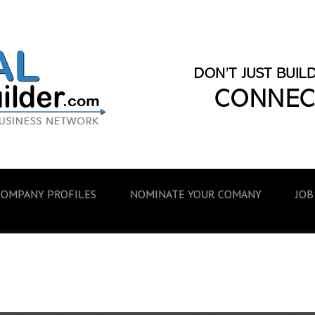
COMPANY PROFILES
NOMINATE YOUR COMANY
JOB