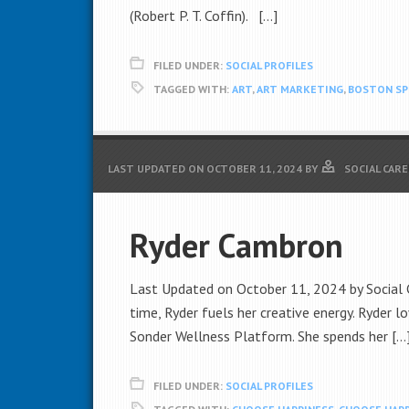
(Robert P. T. Coffin). […]
FILED UNDER:
SOCIAL PROFILES
TAGGED WITH:
ART
,
ART MARKETING
,
BOSTON S
LAST UPDATED ON
OCTOBER 11, 2024
BY
SOCIAL CAR
Ryder Cambron
Last Updated on October 11, 2024 by Social Ca
time, Ryder fuels her creative energy. Ryder lo
Sonder Wellness Platform. She spends her […
FILED UNDER:
SOCIAL PROFILES