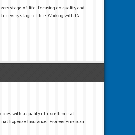
very stage of life, focusing on quality and
 for every stage of life. Working with IA
icies with a quality of excellence at
 Final Expense Insurance. Pioneer American