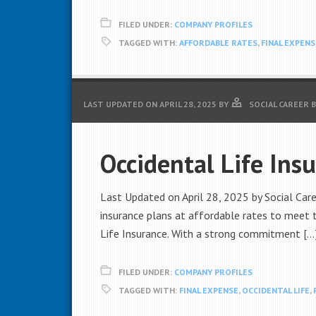
FILED UNDER:
COMPANY PROFILES
TAGGED WITH:
AFFORDABLE RATES
,
FINAL EXPENS
LAST UPDATED ON
APRIL 28, 2025
BY
SOCIAL CAREER 
Occidental Life Ins
Last Updated on April 28, 2025 by Social Caree
insurance plans at affordable rates to meet t
Life Insurance. With a strong commitment […
FILED UNDER:
COMPANY PROFILES
TAGGED WITH:
FINAL EXPENSE
,
OCCIDENTAL LIFE
,