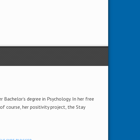
 Bachelor’s degree in Psychology. In her free
of course, her positivity project, the Stay