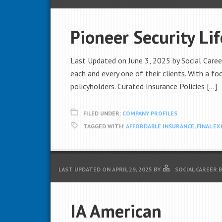
Pioneer Security Li
Last Updated on June 3, 2025 by Social Career
each and every one of their clients. With a foc
policyholders. Curated Insurance Policies […]
FILED UNDER:
COMPANY PROFILES
TAGGED WITH:
AFFORDABLE INSURANCE
,
FINAL E
LAST UPDATED ON
APRIL 29, 2025
BY
SOCIAL CAREER 
IA American