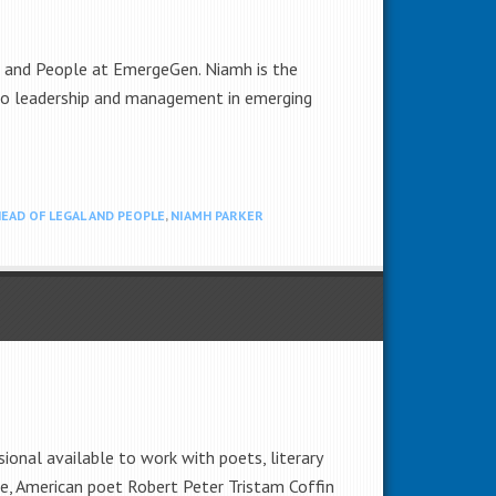
l and People at EmergeGen. Niamh is the
 to leadership and management in emerging
EAD OF LEGAL AND PEOPLE
,
NIAMH PARKER
ional available to work with poets, literary
tive, American poet Robert Peter Tristam Coffin