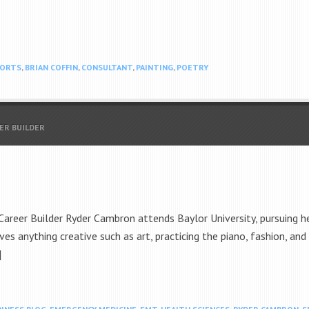
PORTS
,
BRIAN COFFIN
,
CONSULTANT
,
PAINTING
,
POETRY
EER BUILDER
reer Builder Ryder Cambron attends Baylor University, pursuing her
ves anything creative such as art, practicing the piano, fashion, and 
]