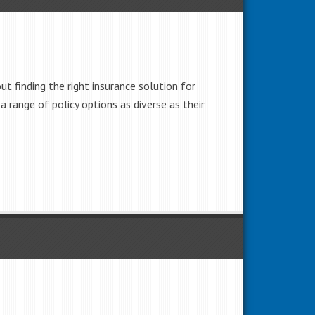
t finding the right insurance solution for
 a range of policy options as diverse as their