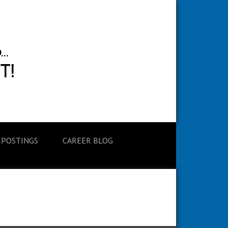
 POSTINGS
CAREER BLOG