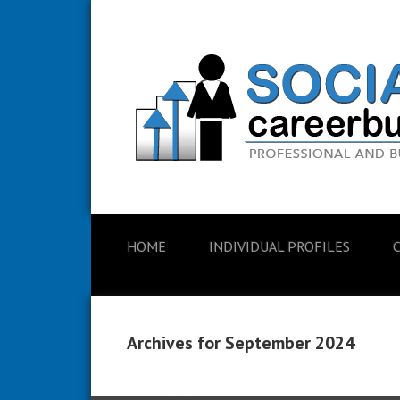
HOME
INDIVIDUAL PROFILES
Archives for September 2024