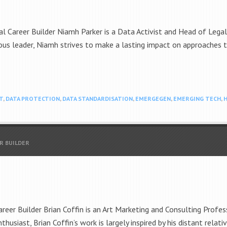
l Career Builder Niamh Parker is a Data Activist and Head of Lega
us leader, Niamh strives to make a lasting impact on approaches
T
,
DATA PROTECTION
,
DATA STANDARDISATION
,
EMERGEGEN
,
EMERGING TECH
,
H
R BUILDER
eer Builder Brian Coffin is an Art Marketing and Consulting Profess
nthusiast, Brian Coffin’s work is largely inspired by his distant rela