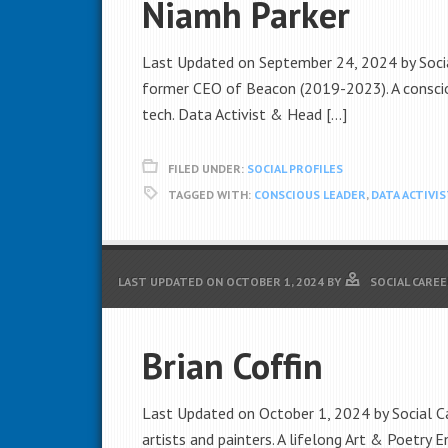
Niamh Parker
Last Updated on September 24, 2024 by Socia
former CEO of Beacon (2019-2023). A conscio
tech. Data Activist & Head […]
FILED UNDER:
SOCIAL PROFILES
TAGGED WITH:
CONSCIOUS LEADER
,
DATA ACTIVIS
LAST UPDATED ON
OCTOBER 1, 2024
BY
SOCIAL CAREE
Brian Coffin
Last Updated on October 1, 2024 by Social Car
artists and painters. A lifelong Art & Poetry E