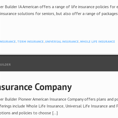
r Builder IA American offers a range of life insurance policies for e
 insurance solutions for seniors, but also offer a range of packages
 INSURANCE
,
TERM INSURANCE
,
UNIVERSAL INSURANCE
,
WHOLE LIFE INSURANCE
BUILDER
nsurance Company
er Builder Pioneer American Insurance Company offers plans and pol
fferings include Whole Life Insurance, Universal Life Insurance and
ptions and policies to choose […]