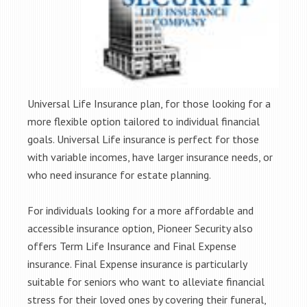
Universal Life Insurance plan, for those looking for a
more flexible option tailored to individual financial
goals. Universal Life insurance is perfect for those
with variable incomes, have larger insurance needs, or
who need insurance for estate planning.
For individuals looking for a more affordable and
accessible insurance option, Pioneer Security also
offers Term Life Insurance and Final Expense
insurance. Final Expense insurance is particularly
suitable for seniors who want to alleviate financial
stress for their loved ones by covering their funeral,