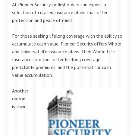
At Pioneer Security, policyholders can expect a
selection of curated insurance plans that offer
protection and peace of mind.
For those seeking lifelong coverage with the ability to
accumulate cash value, Pioneer Security offers Whole
and Universal life insurance plans. Their Whole Life
Insurance solutions offer lifelong coverage,
predictable premiums, and the potential for cash
value accumulation.
Another
option
is their