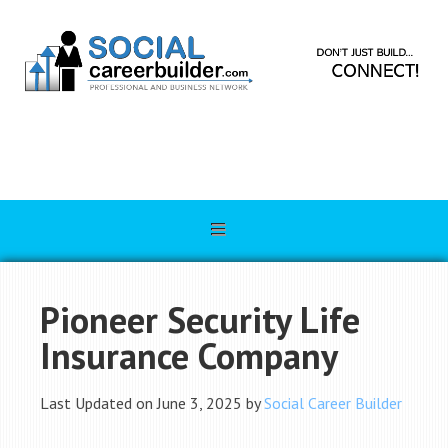
Pioneer Security Life
Insurance Company
Last Updated on June 3, 2025 by
Social Career Builder