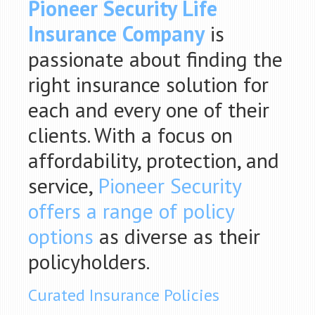
Pioneer Security Life
Insurance Company
is
passionate about finding the
right insurance solution for
each and every one of their
clients. With a focus on
affordability, protection, and
service,
Pioneer Security
offers a range of policy
options
as diverse as their
policyholders.
Curated Insurance Policies