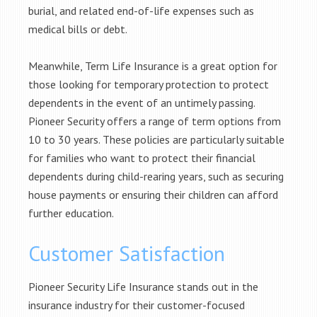
burial, and related end-of-life expenses such as
medical bills or debt.
Meanwhile, Term Life Insurance is a great option for
those looking for temporary protection to protect
dependents in the event of an untimely passing.
Pioneer Security offers a range of term options from
10 to 30 years. These policies are particularly suitable
for families who want to protect their financial
dependents during child-rearing years, such as securing
house payments or ensuring their children can afford
further education.
Customer Satisfaction
Pioneer Security Life Insurance stands out in the
insurance industry for their customer-focused