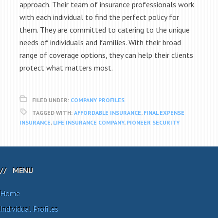
approach. Their team of insurance professionals work
with each individual to find the perfect policy for
them. They are committed to catering to the unique
needs of individuals and families. With their broad
range of coverage options, they can help their clients
protect what matters most.
FILED UNDER:
COMPANY PROFILES
TAGGED WITH:
AFFORDABLE INSURANCE
,
FINAL EXPENSE
INSURANCE
,
LIFE INSURANCE COMPANY
,
PIONEER SECURITY
MENU
Home
Individual Profiles