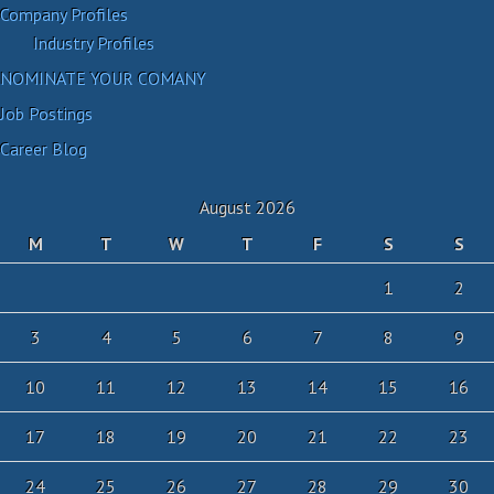
Company Profiles
Industry Profiles
NOMINATE YOUR COMANY
Job Postings
Career Blog
August 2026
M
T
W
T
F
S
S
1
2
3
4
5
6
7
8
9
10
11
12
13
14
15
16
17
18
19
20
21
22
23
24
25
26
27
28
29
30