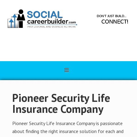
Pioneer Security Life
Insurance Company
Pioneer Security Life Insurance Company is passionate
about finding the right insurance solution for each and