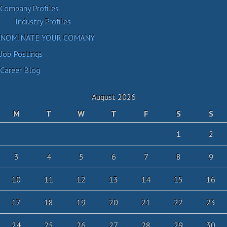
Company Profiles
Industry Profiles
NOMINATE YOUR COMANY
Job Postings
Career Blog
August 2026
M
T
W
T
F
S
S
1
2
3
4
5
6
7
8
9
10
11
12
13
14
15
16
17
18
19
20
21
22
23
24
25
26
27
28
29
30