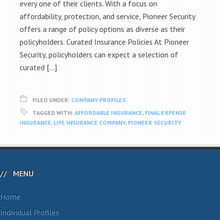
every one of their clients. With a focus on
affordability, protection, and service, Pioneer Security
offers a range of policy options as diverse as their
policyholders. Curated Insurance Policies At Pioneer
Security, policyholders can expect a selection of
curated […]
FILED UNDER:
COMPANY PROFILES
TAGGED WITH:
AFFORDABLE INSURANCE
,
FINAL EXPENSE
INSURANCE
,
LIFE INSURANCE COMPANY
,
PIONEER SECURITY
MENU
Home
Individual Profiles