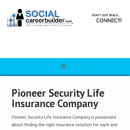
Pioneer Security Life
Insurance Company
Pioneer Security Life Insurance Company is passionate
about finding the right insurance solution for each and