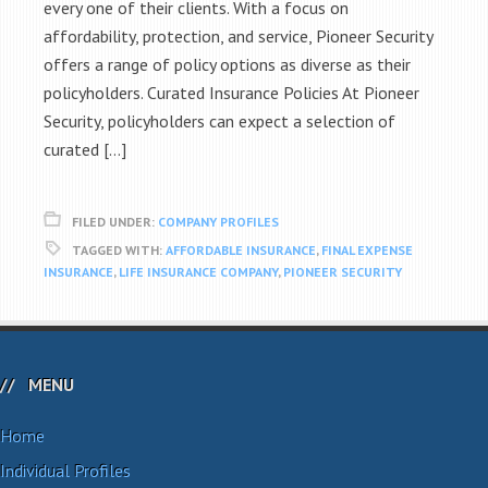
every one of their clients. With a focus on
affordability, protection, and service, Pioneer Security
offers a range of policy options as diverse as their
policyholders. Curated Insurance Policies At Pioneer
Security, policyholders can expect a selection of
curated […]
FILED UNDER:
COMPANY PROFILES
TAGGED WITH:
AFFORDABLE INSURANCE
,
FINAL EXPENSE
INSURANCE
,
LIFE INSURANCE COMPANY
,
PIONEER SECURITY
MENU
Home
Individual Profiles