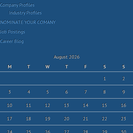
Company Profiles
Industry Profiles
NOMINATE YOUR COMANY
Job Postings
Career Blog
August 2026
M
T
W
T
F
S
S
1
2
3
4
5
6
7
8
9
10
11
12
13
14
15
16
17
18
19
20
21
22
23
24
25
26
27
28
29
30