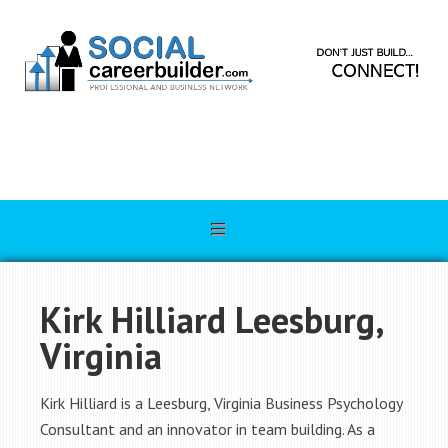
Kirk Hilliard Leesburg,
Virginia
Kirk Hilliard is a Leesburg, Virginia Business Psychology
Consultant and an innovator in team building. As a