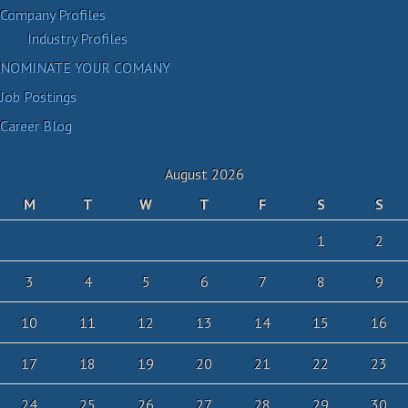
Company Profiles
Industry Profiles
NOMINATE YOUR COMANY
Job Postings
Career Blog
August 2026
M
T
W
T
F
S
S
1
2
3
4
5
6
7
8
9
10
11
12
13
14
15
16
17
18
19
20
21
22
23
24
25
26
27
28
29
30