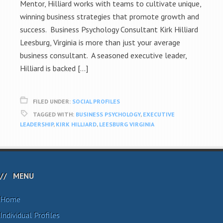
Mentor, Hilliard works with teams to cultivate unique,
winning business strategies that promote growth and
success. Business Psychology Consultant Kirk Hilliard
Leesburg, Virginia is more than just your average
business consultant. A seasoned executive leader,
Hilliard is backed […]
FILED UNDER:
SOCIAL PROFILES
TAGGED WITH:
BUSINESS PSYCHOLOGY
,
EXECUTIVE
LEADERSHIP
,
KIRK HILLIARD
,
LEESBURG VIRGINIA
MENU
Home
Individual Profiles