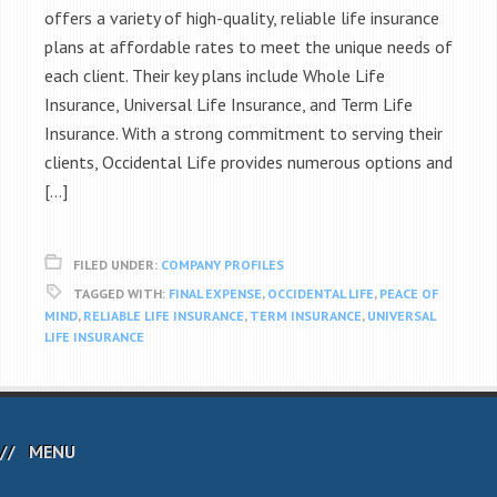
offers a variety of high-quality, reliable life insurance
plans at affordable rates to meet the unique needs of
each client. Their key plans include Whole Life
Insurance, Universal Life Insurance, and Term Life
Insurance. With a strong commitment to serving their
clients, Occidental Life provides numerous options and
[…]
FILED UNDER:
COMPANY PROFILES
TAGGED WITH:
FINAL EXPENSE
,
OCCIDENTAL LIFE
,
PEACE OF
MIND
,
RELIABLE LIFE INSURANCE
,
TERM INSURANCE
,
UNIVERSAL
LIFE INSURANCE
MENU