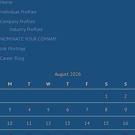
Home
Individual Profiles
Company Profiles
Industry Profiles
NOMINATE YOUR COMANY
Job Postings
Career Blog
August 2026
M
T
W
T
F
S
S
1
2
3
4
5
6
7
8
9
10
11
12
13
14
15
16