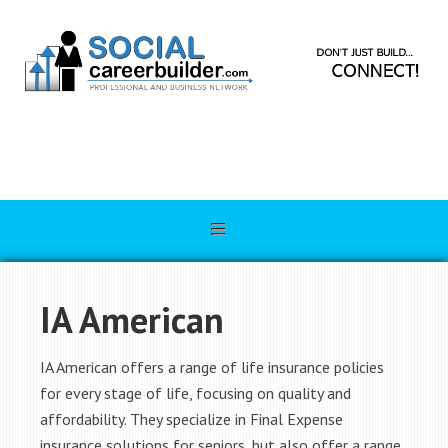
IA American
IA American offers a range of life insurance policies
for every stage of life, focusing on quality and
affordability. They specialize in Final Expense
insurance solutions for seniors, but also offer a range