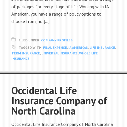
of packages for every stage of life. Working with IA
American, you have a range of policy options to
choose from, no […]
FILED UNDER:
COMPANY PROFILES
TAGGED WITH:
FINAL EXPENSE
,
IA AMERICAN
,
LIFE INSURANCE
,
TERM INSURANCE
,
UNIVERSAL INSURANCE
,
WHOLE LIFE
INSURANCE
Occidental Life
Insurance Company of
North Carolina
Occidental Life Insurance Company of North Carolina