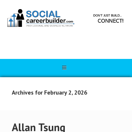
Archives for February 2, 2026
Allan Tsung