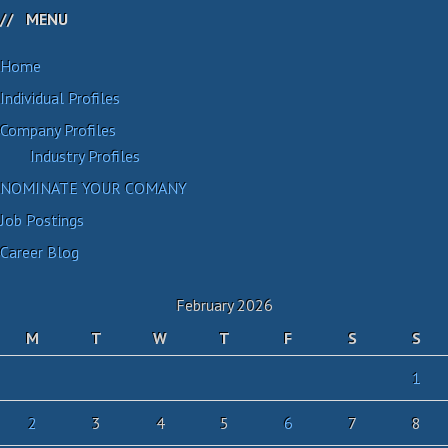
MENU
Home
Individual Profiles
Company Profiles
Industry Profiles
NOMINATE YOUR COMANY
Job Postings
Career Blog
February 2026
M
T
W
T
F
S
S
1
2
3
4
5
6
7
8