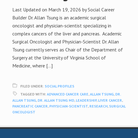
Last Updated on March 19, 2026 by Social Career
Builder Dr. Allan Tsung is an academic surgical
oncologist and physician-scientist specializing in
complex cancers of the liver and pancreas. Academic
Surgical Oncologist and Physician-Scientist Dr. Allan
Tsung currently serves as Chair of the Department of
Surgery at the University of Virginia School of
Medicine, where […]
FILED UNDER:
SOCIAL PROFILES
TAGGED WITH:
ADVANCED CANCER CARE
,
ALLAN TSUNG
,
DR.
ALLAN TSUNG
,
DR. ALLAN TSUNG MD
,
LEADERSHIP
,
LIVER CANCER
,
PANCREATIC CANCER
,
PHYSICIAN-SCIENTIST
,
RESEARCH
,
SURGICAL
ONCOLOGIST