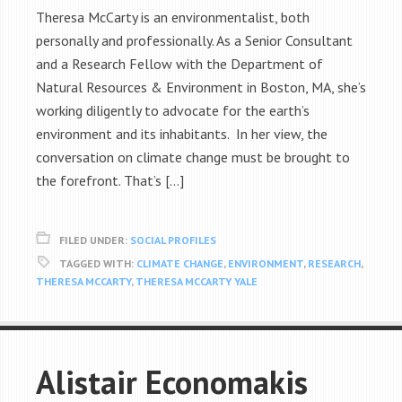
Theresa McCarty is an environmentalist, both
personally and professionally. As a Senior Consultant
and a Research Fellow with the Department of
Natural Resources & Environment in Boston, MA, she’s
working diligently to advocate for the earth’s
environment and its inhabitants. In her view, the
conversation on climate change must be brought to
the forefront. That’s […]
FILED UNDER:
SOCIAL PROFILES
TAGGED WITH:
CLIMATE CHANGE
,
ENVIRONMENT
,
RESEARCH
,
THERESA MCCARTY
,
THERESA MCCARTY YALE
Alistair Economakis