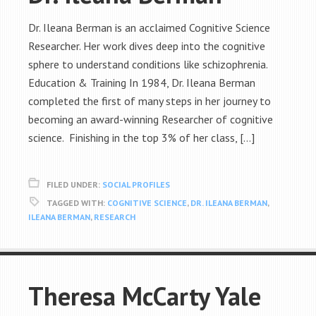
Dr. Ileana Berman is an acclaimed Cognitive Science
Researcher. Her work dives deep into the cognitive
sphere to understand conditions like schizophrenia.
Education & Training In 1984, Dr. Ileana Berman
completed the first of many steps in her journey to
becoming an award-winning Researcher of cognitive
science. Finishing in the top 3% of her class, […]
FILED UNDER:
SOCIAL PROFILES
TAGGED WITH:
COGNITIVE SCIENCE
,
DR. ILEANA BERMAN
,
ILEANA BERMAN
,
RESEARCH
Theresa McCarty Yale