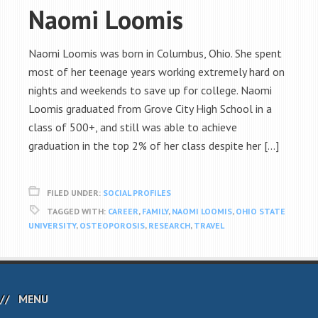
Naomi Loomis
Naomi Loomis was born in Columbus, Ohio. She spent
most of her teenage years working extremely hard on
nights and weekends to save up for college. Naomi
Loomis graduated from Grove City High School in a
class of 500+, and still was able to achieve
graduation in the top 2% of her class despite her […]
FILED UNDER:
SOCIAL PROFILES
TAGGED WITH:
CAREER
,
FAMILY
,
NAOMI LOOMIS
,
OHIO STATE
UNIVERSITY
,
OSTEOPOROSIS
,
RESEARCH
,
TRAVEL
MENU