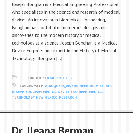
Joseph Bonghan is a Medical Engineering Professional
who specializes in the science and research of medical
devices. An innovator in Biomedical Engineering,
Bonghan has contributed numerous designs and
discoveries to the modern history of medical
technology as a science. Joseph Bonghan is a Medical
Device Engineer and expert in the History of Medical
Technology. Bonghan […]
FILED UNDER:
SOCIAL PROFILES
TAGGED WITH:
ALBUQUERQUE
,
ENGINEERING
,
HISTORY
,
JOSEPH BONGHAN
,
MEDICAL DEVICE ENGINEER
,
MEDICAL
TECHNOLOGY
,
NEW MEXICO
,
RESEARCH
Dr. Ileana Berman