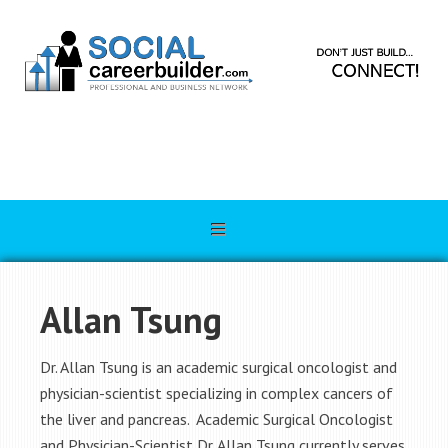
Allan Tsung
Dr. Allan Tsung is an academic surgical oncologist and
physician-scientist specializing in complex cancers of
the liver and pancreas. Academic Surgical Oncologist
and Physician-Scientist Dr. Allan Tsung currently serves