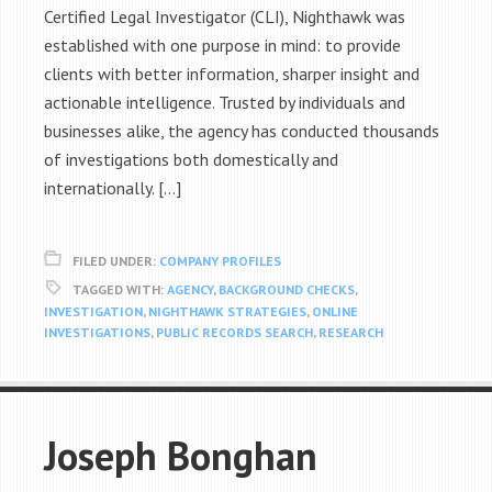
Certified Legal Investigator (CLI), Nighthawk was
established with one purpose in mind: to provide
clients with better information, sharper insight and
actionable intelligence. Trusted by individuals and
businesses alike, the agency has conducted thousands
of investigations both domestically and
internationally. […]
FILED UNDER:
COMPANY PROFILES
TAGGED WITH:
AGENCY
,
BACKGROUND CHECKS
,
INVESTIGATION
,
NIGHTHAWK STRATEGIES
,
ONLINE
INVESTIGATIONS
,
PUBLIC RECORDS SEARCH
,
RESEARCH
Joseph Bonghan