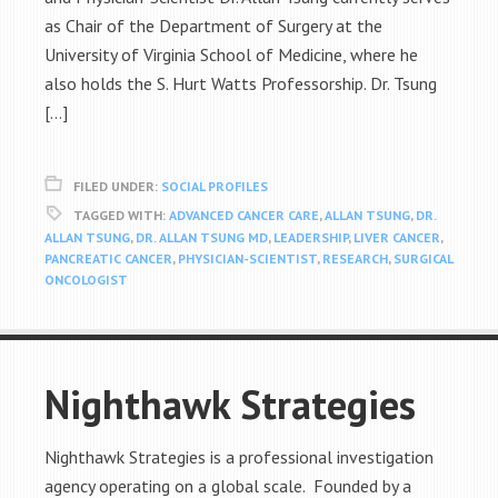
as Chair of the Department of Surgery at the
University of Virginia School of Medicine, where he
also holds the S. Hurt Watts Professorship. Dr. Tsung
[…]
FILED UNDER:
SOCIAL PROFILES
TAGGED WITH:
ADVANCED CANCER CARE
,
ALLAN TSUNG
,
DR.
ALLAN TSUNG
,
DR. ALLAN TSUNG MD
,
LEADERSHIP
,
LIVER CANCER
,
PANCREATIC CANCER
,
PHYSICIAN-SCIENTIST
,
RESEARCH
,
SURGICAL
ONCOLOGIST
Nighthawk Strategies
Nighthawk Strategies is a professional investigation
agency operating on a global scale. Founded by a