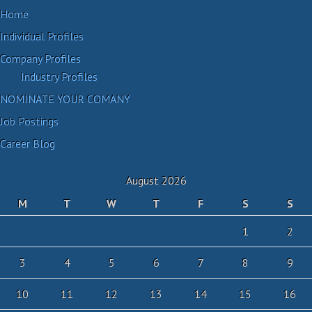
Home
Individual Profiles
Company Profiles
Industry Profiles
NOMINATE YOUR COMANY
Job Postings
Career Blog
August 2026
M
T
W
T
F
S
S
1
2
3
4
5
6
7
8
9
10
11
12
13
14
15
16