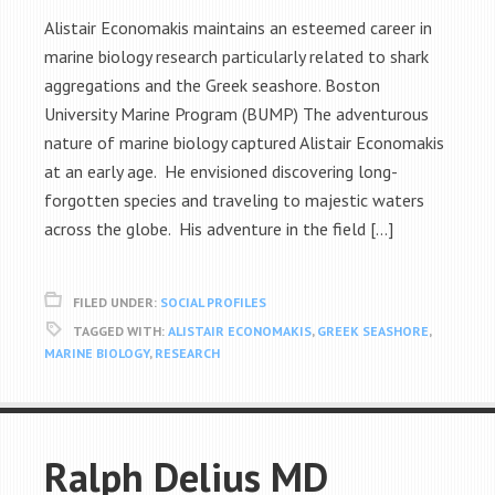
Alistair Economakis maintains an esteemed career in
marine biology research particularly related to shark
aggregations and the Greek seashore. Boston
University Marine Program (BUMP) The adventurous
nature of marine biology captured Alistair Economakis
at an early age. He envisioned discovering long-
forgotten species and traveling to majestic waters
across the globe. His adventure in the field […]
FILED UNDER:
SOCIAL PROFILES
TAGGED WITH:
ALISTAIR ECONOMAKIS
,
GREEK SEASHORE
,
MARINE BIOLOGY
,
RESEARCH
Ralph Delius MD