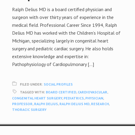
Ralph Delius MD is a board certified physician and
surgeon with over thirty years of experience in the
medical field. Professional Career Since 1994, Ralph
Delius MD has worked with the Children’s Hospital of
Michigan, specializing largely in congenital heart
surgery and pediatric cardiac surgery. He also holds
extensive knowledge and expertise in:
Pathophysiology of Cardiopulmonary […]
FILED UNDER:
SOCIAL PROFILES
TAGGED WITH:
BOARD CERTIFIED
,
CARDIOVASCULAR
,
CONGENITAL HEART SURGERY
,
PEDIATRICS
,
PHYSICIAN
,
PROFESSOR
,
RALPH DELIUS
,
RALPH DELIUS MD
,
RESEARCH
,
THORACIC SURGERY