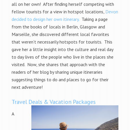
all on her own! After finding herself competing with
fellow tourists for a view in hotspot locations,
Devon
decided to design her own itinerary.
Taking a page
from the books of locals in Berlin, Glasgow and
Marseille, she discovered different local favorites
that weren’t necessarily hotspots for tourists. This
gave her a little insight into the culture and real day
to day lives of the people who live in the places she
visited. Now, she shares that approach with the
readers of her blog by sharing unique itineraries
suggesting things to do and places to go for their
next adventure!
Travel Deals & Vacation Packages
A