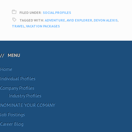
FILED UNDER:
SOCIAL PROFILES
TAGGED WITH:
ADVENTURE
,
AVID EXPLORER
,
DEVON ALEXIS
,
TRAVEL
,
VACATION PACKAGES
MENU
Home
Individual Profiles
Company Profiles
Industry Profiles
NOMINATE YOUR COMANY
Job Postings
Career Blog