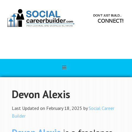
Devon Alexis
Last Updated on February 18, 2025 by
Social Career
Builder