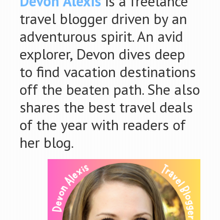
Devon Alexis
is a freelance
travel blogger driven by an
adventurous spir
it. An avid
explorer, Devon dives deep
to find vacation destinations
off the beaten path. She also
shares the best travel deals
of the year with readers of
her blog.