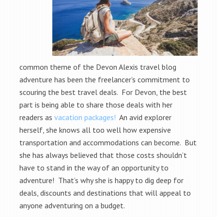
common theme of the Devon Alexis travel blog
adventure has been the freelancer’s commitment to
scouring the best travel deals. For Devon, the best
part is being able to share those deals with her
readers as
vacation packages!
An avid explorer
herself, she knows all too well how expensive
transportation and accommodations can become. But
she has always believed that those costs shouldn’t
have to stand in the way of an opportunity to
adventure! That’s why she is happy to dig deep for
deals, discounts and destinations that will appeal to
anyone adventuring on a budget.