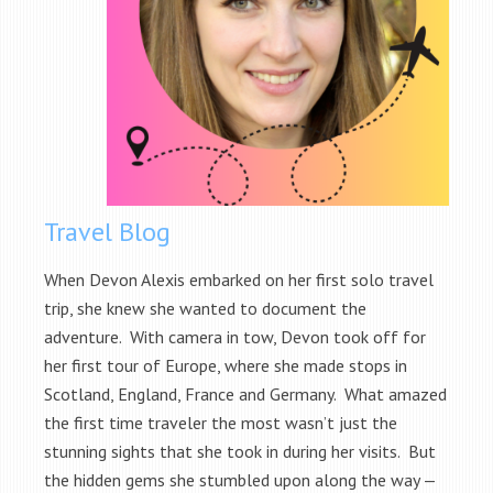
Travel Blog
When Devon Alexis embarked on her first solo travel
trip, she knew she wanted to document the
adventure. With camera in tow, Devon took off for
her first tour of Europe, where she made stops in
Scotland, England, France and Germany. What amazed
the first time traveler the most wasn’t just the
stunning sights that she took in during her visits. But
the hidden gems she stumbled upon along the way —