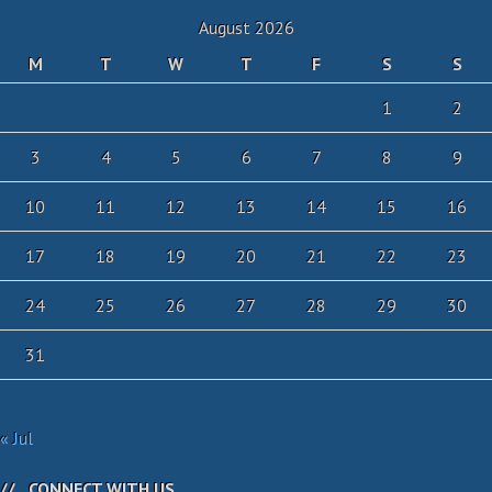
August 2026
M
T
W
T
F
S
S
1
2
3
4
5
6
7
8
9
10
11
12
13
14
15
16
17
18
19
20
21
22
23
24
25
26
27
28
29
30
31
« Jul
CONNECT WITH US